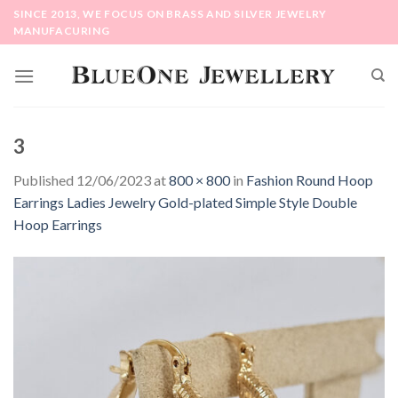
Skip
SINCE 2013, WE FOCUS ON BRASS AND SILVER JEWELRY
to
MANUFACURING
content
3
Published
12/06/2023
at
800 × 800
in
Fashion Round Hoop
Earrings Ladies Jewelry Gold-plated Simple Style Double
Hoop Earrings