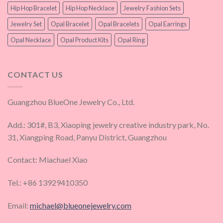
Hip Hop Bracelet
Hip Hop Necklace
Jewelry Fashion Sets
Jewelry Set
Opal Bracelet
Opal Bracelets
Opal Earrings
Opal Necklace
Opal Product Kits
Opal Ring
CONTACT US
Guangzhou BlueOne Jewelry Co., Ltd.
Add.: 301#, B3, Xiaoping jewelry creative industry park, No.
31, Xiangping Road, Panyu District, Guangzhou
Contact: Miachael Xiao
Tel.: +86 13929410350
Email:
michael@blueonejewelry.com