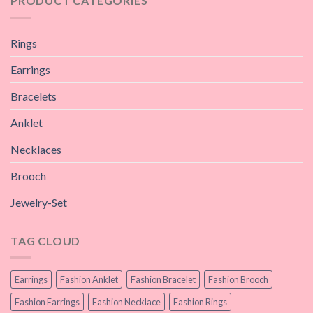
PRODUCT CATEGORIES
Rings
Earrings
Bracelets
Anklet
Necklaces
Brooch
Jewelry-Set
TAG CLOUD
Earrings
Fashion Anklet
Fashion Bracelet
Fashion Brooch
Fashion Earrings
Fashion Necklace
Fashion Rings