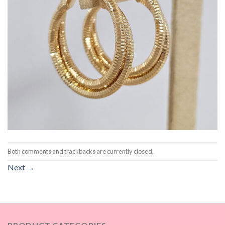
Both comments and trackbacks are currently closed.
Next
→