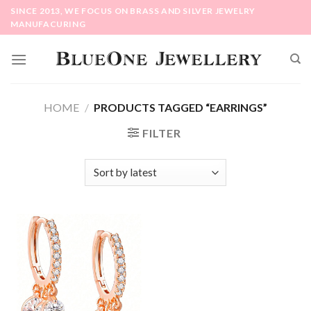
Skip
SINCE 2013, WE FOCUS ON BRASS AND SILVER JEWELRY
to
MANUFACURING
content
HOME
/
PRODUCTS TAGGED “EARRINGS”
FILTER