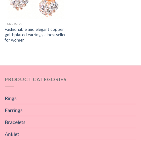
EARRINGS
Fashionable and elegant copper
gold-plated earrings, a bestseller
for women
PRODUCT CATEGORIES
Rings
Earrings
Bracelets
Anklet