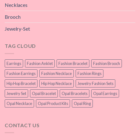
Necklaces
Brooch
Jewelry-Set
TAG CLOUD
Earrings
Fashion Anklet
Fashion Bracelet
Fashion Brooch
Fashion Earrings
Fashion Necklace
Fashion Rings
Hip Hop Bracelet
Hip Hop Necklace
Jewelry Fashion Sets
Jewelry Set
Opal Bracelet
Opal Bracelets
Opal Earrings
Opal Necklace
Opal Product Kits
Opal Ring
CONTACT US