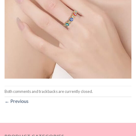
Both comments and trackbacks are currently closed.
←
Previous