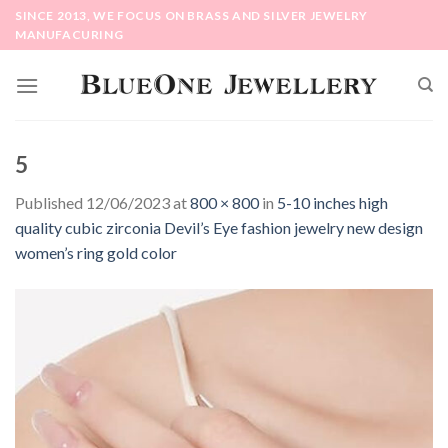
Skip
SINCE 2013, WE FOCUS ON BRASS AND SILVER JEWELRY
to
MANUFACURING
content
5
Published
12/06/2023
at
800 × 800
in
5-10 inches high
quality cubic zirconia Devil’s Eye fashion jewelry new design
women’s ring gold color