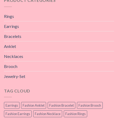
PRODUCT CATEGORIES
Rings
Earrings
Bracelets
Anklet
Necklaces
Brooch
Jewelry-Set
TAG CLOUD
Earrings
Fashion Anklet
Fashion Bracelet
Fashion Brooch
Fashion Earrings
Fashion Necklace
Fashion Rings