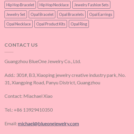
Hip Hop Bracelet
Hip Hop Necklace
Jewelry Fashion Sets
Jewelry Set
Opal Bracelet
Opal Bracelets
Opal Earrings
Opal Necklace
Opal Product Kits
Opal Ring
CONTACT US
Guangzhou BlueOne Jewelry Co., Ltd.
Add.: 301#, B3, Xiaoping jewelry creative industry park, No.
31, Xiangping Road, Panyu District, Guangzhou
Contact: Miachael Xiao
Tel.: +86 13929410350
Email:
michael@blueonejewelry.com