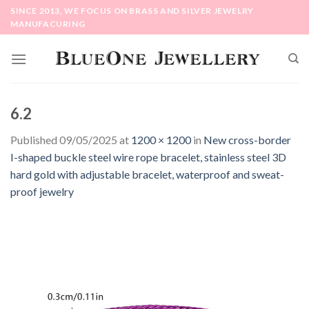
Skip
SINCE 2013, WE FOCUS ON BRASS AND SILVER JEWELRY
to
MANUFACURING
content
6.2
Published
09/05/2025
at
1200 × 1200
in
New cross-border
I-shaped buckle steel wire rope bracelet, stainless steel 3D
hard gold with adjustable bracelet, waterproof and sweat-
proof jewelry