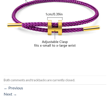
Both comments and trackbacks are currently closed.
←
Previous
Next
→