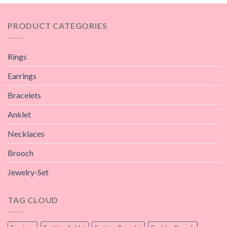
PRODUCT CATEGORIES
Rings
Earrings
Bracelets
Anklet
Necklaces
Brooch
Jewelry-Set
TAG CLOUD