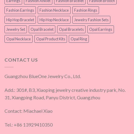
Earrings
Fashion Anklet
Fashion Bracelet
Fashion Brooch
Fashion Earrings
Fashion Necklace
Fashion Rings
Hip Hop Bracelet
Hip Hop Necklace
Jewelry Fashion Sets
Jewelry Set
Opal Bracelet
Opal Bracelets
Opal Earrings
Opal Necklace
Opal Product Kits
Opal Ring
CONTACT US
Guangzhou BlueOne Jewelry Co., Ltd.
Add.: 301#, B3, Xiaoping jewelry creative industry park, No.
31, Xiangping Road, Panyu District, Guangzhou
Contact: Miachael Xiao
Tel.: +86 13929410350