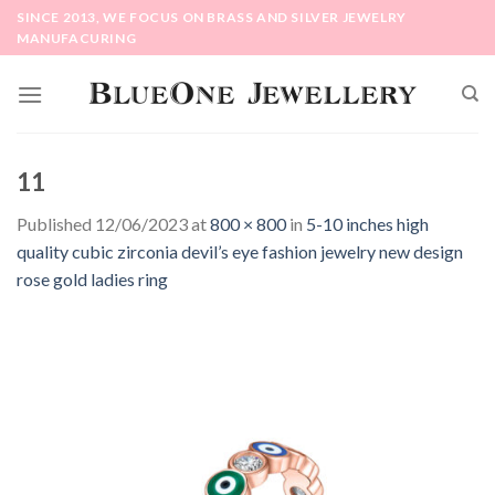
Skip
SINCE 2013, WE FOCUS ON BRASS AND SILVER JEWELRY
to
MANUFACURING
content
11
Published
12/06/2023
at
800 × 800
in
5-10 inches high
quality cubic zirconia devil’s eye fashion jewelry new design
rose gold ladies ring