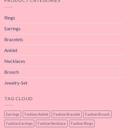
PRODUCT CATEGORIES
Rings
Earrings
Bracelets
Anklet
Necklaces
Brooch
Jewelry-Set
TAG CLOUD
Earrings
Fashion Anklet
Fashion Bracelet
Fashion Brooch
Fashion Earrings
Fashion Necklace
Fashion Rings