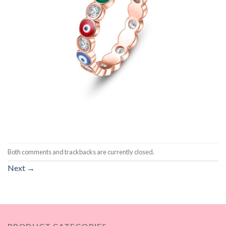
Both comments and trackbacks are currently closed.
Next
→