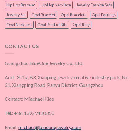
Hip Hop Bracelet
Hip Hop Necklace
Jewelry Fashion Sets
Jewelry Set
Opal Bracelet
Opal Bracelets
Opal Earrings
Opal Necklace
Opal Product Kits
Opal Ring
CONTACT US
Guangzhou BlueOne Jewelry Co., Ltd.
Add.: 301#, B3, Xiaoping jewelry creative industry park, No.
31, Xiangping Road, Panyu District, Guangzhou
Contact: Miachael Xiao
Tel.: +86 13929410350
Email:
michael@blueonejewelry.com