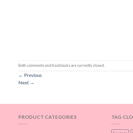
Both comments and trackbacks are currently closed.
←
Previous
Next
→
PRODUCT CATEGORIES
TAG CL