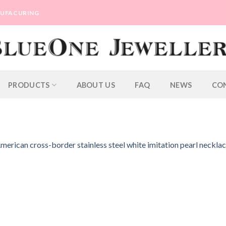
ANUFACURING
PRODUCTS
ABOUT US
FAQ
NEWS
CO
erican cross-border stainless steel white imitation pearl neckla