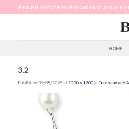
Skip
SINCE 2013, WE FOCUS ON BRASS AND SILVER JEWELRY M
to
content
HOME
3.2
Published
09/05/2025
at
1200 × 1200
in
European and Am