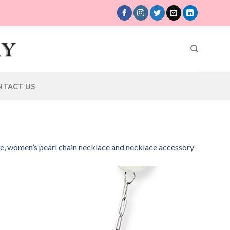
NTACT US
ce, women’s pearl chain necklace and necklace accessory