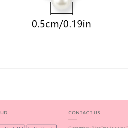
OUD
CONTACT US
Guangzhou BlueOne Jewelry Co