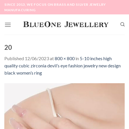
Skip
SINCE 2013, WE FOCUS ON BRASS AND SILVER JEWELRY
to
MANUFACURING
content
20
Published
12/06/2023
at
800 × 800
in
5-10 inches high
quality cubic zirconia devil’s eye fashion jewelry new design
black women’s ring