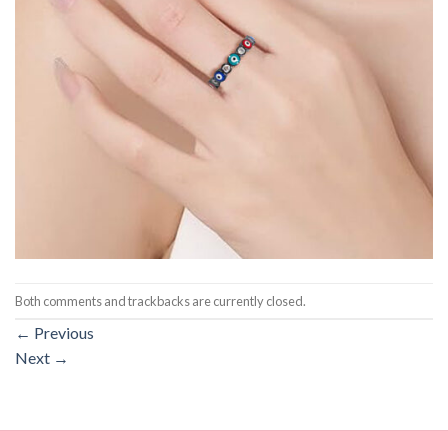
Both comments and trackbacks are currently closed.
←
Previous
Next
→