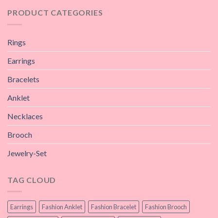
PRODUCT CATEGORIES
Rings
Earrings
Bracelets
Anklet
Necklaces
Brooch
Jewelry-Set
TAG CLOUD
Earrings
Fashion Anklet
Fashion Bracelet
Fashion Brooch