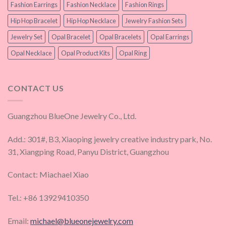
Fashion Earrings
Fashion Necklace
Fashion Rings
Hip Hop Bracelet
Hip Hop Necklace
Jewelry Fashion Sets
Jewelry Set
Opal Bracelet
Opal Bracelets
Opal Earrings
Opal Necklace
Opal Product Kits
Opal Ring
CONTACT US
Guangzhou BlueOne Jewelry Co., Ltd.
Add.: 301#, B3, Xiaoping jewelry creative industry park, No.
31, Xiangping Road, Panyu District, Guangzhou
Contact: Miachael Xiao
Tel.: +86 13929410350
Email:
michael@blueonejewelry.com