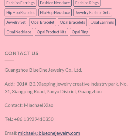
Fashion Earrings
Fashion Necklace
Fashion Rings
Hip Hop Bracelet
Hip Hop Necklace
Jewelry Fashion Sets
Jewelry Set
Opal Bracelet
Opal Bracelets
Opal Earrings
Opal Necklace
Opal Product Kits
Opal Ring
CONTACT US
Guangzhou BlueOne Jewelry Co., Ltd.
Add.: 301#, B3, Xiaoping jewelry creative industry park, No.
31, Xiangping Road, Panyu District, Guangzhou
Contact: Miachael Xiao
Tel.: +86 13929410350
Email:
michael@blueonejewelry.com