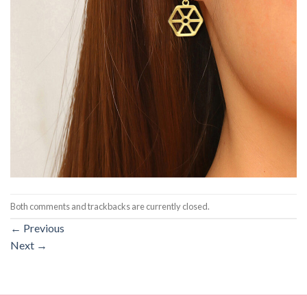
Both comments and trackbacks are currently closed.
←
Previous
Next
→