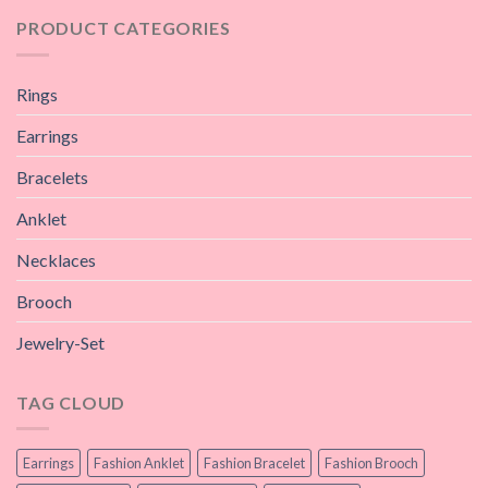
PRODUCT CATEGORIES
Rings
Earrings
Bracelets
Anklet
Necklaces
Brooch
Jewelry-Set
TAG CLOUD
Earrings
Fashion Anklet
Fashion Bracelet
Fashion Brooch