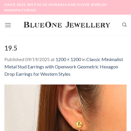
Skip
SINCE 2013, WE FOCUS ON BRASS AND SILVER JEWELRY
to
MANUFACURING
content
19.5
Published
09/19/2025
at
1200 × 1200
in
Classic Minimalist
Metal Stud Earrings with Openwork Geometric Hexagon
Drop Earrings for Western Styles