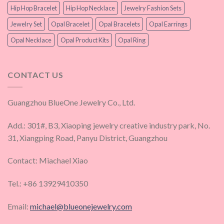
Hip Hop Bracelet
Hip Hop Necklace
Jewelry Fashion Sets
Jewelry Set
Opal Bracelet
Opal Bracelets
Opal Earrings
Opal Necklace
Opal Product Kits
Opal Ring
CONTACT US
Guangzhou BlueOne Jewelry Co., Ltd.
Add.: 301#, B3, Xiaoping jewelry creative industry park, No.
31, Xiangping Road, Panyu District, Guangzhou
Contact: Miachael Xiao
Tel.: +86 13929410350
Email:
michael@blueonejewelry.com