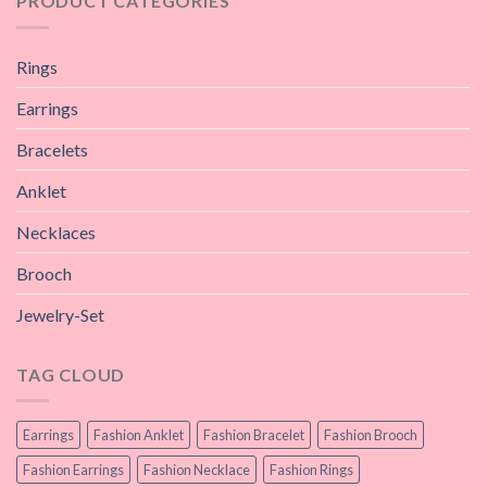
PRODUCT CATEGORIES
Rings
Earrings
Bracelets
Anklet
Necklaces
Brooch
Jewelry-Set
TAG CLOUD
Earrings
Fashion Anklet
Fashion Bracelet
Fashion Brooch
Fashion Earrings
Fashion Necklace
Fashion Rings