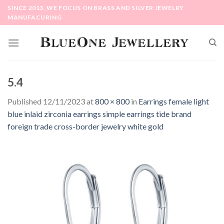
Skip
SINCE 2013, WE FOCUS ON BRASS AND SILVER JEWELRY
to
MANUFACURING
content
5.4
Published
12/11/2023
at
800 × 800
in
Earrings female light
blue inlaid zirconia earrings simple earrings tide brand
foreign trade cross-border jewelry white gold