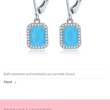
Both comments and trackbacks are currently closed.
Next
→