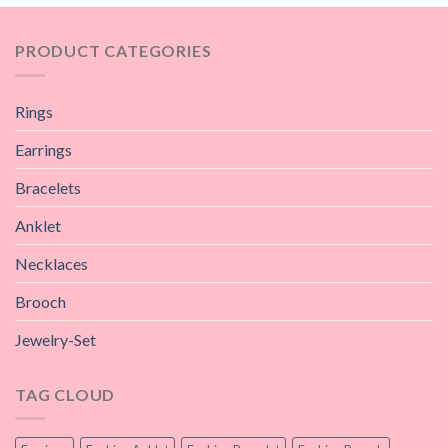
PRODUCT CATEGORIES
Rings
Earrings
Bracelets
Anklet
Necklaces
Brooch
Jewelry-Set
TAG CLOUD