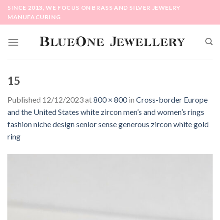
Skip
SINCE 2013, WE FOCUS ON BRASS AND SILVER JEWELRY
to
MANUFACURING
content
15
Published
12/12/2023
at
800 × 800
in
Cross-border Europe
and the United States white zircon men’s and women’s rings
fashion niche design senior sense generous zircon white gold
ring