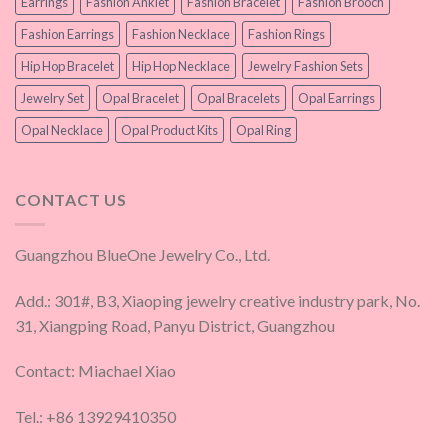
Earrings
Fashion Anklet
Fashion Bracelet
Fashion Brooch
Fashion Earrings
Fashion Necklace
Fashion Rings
Hip Hop Bracelet
Hip Hop Necklace
Jewelry Fashion Sets
Jewelry Set
Opal Bracelet
Opal Bracelets
Opal Earrings
Opal Necklace
Opal Product Kits
Opal Ring
CONTACT US
Guangzhou BlueOne Jewelry Co., Ltd.
Add.: 301#, B3, Xiaoping jewelry creative industry park, No.
31, Xiangping Road, Panyu District, Guangzhou
Contact: Miachael Xiao
Tel.: +86 13929410350