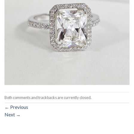
Both comments and trackbacks are currently closed.
←
Previous
Next
→