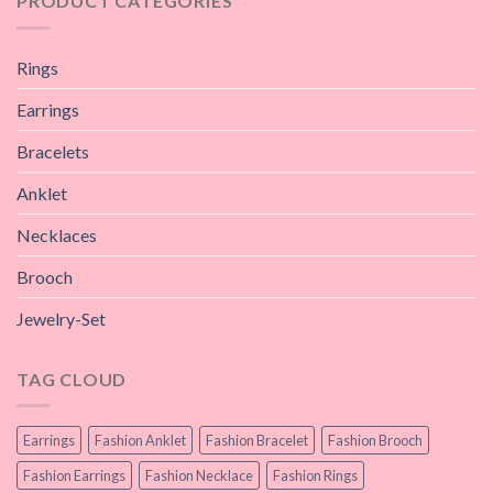
PRODUCT CATEGORIES
Rings
Earrings
Bracelets
Anklet
Necklaces
Brooch
Jewelry-Set
TAG CLOUD
Earrings
Fashion Anklet
Fashion Bracelet
Fashion Brooch
Fashion Earrings
Fashion Necklace
Fashion Rings