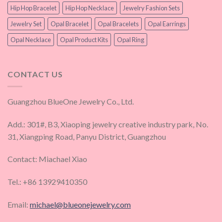
Hip Hop Bracelet
Hip Hop Necklace
Jewelry Fashion Sets
Jewelry Set
Opal Bracelet
Opal Bracelets
Opal Earrings
Opal Necklace
Opal Product Kits
Opal Ring
CONTACT US
Guangzhou BlueOne Jewelry Co., Ltd.
Add.: 301#, B3, Xiaoping jewelry creative industry park, No.
31, Xiangping Road, Panyu District, Guangzhou
Contact: Miachael Xiao
Tel.: +86 13929410350
Email:
michael@blueonejewelry.com