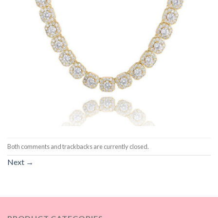
Both comments and trackbacks are currently closed.
Next
→