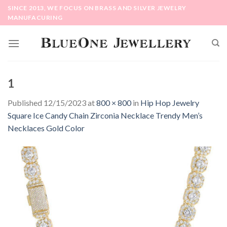
Skip
SINCE 2013, WE FOCUS ON BRASS AND SILVER JEWELRY
to
MANUFACURING
content
1
Published
12/15/2023
at
800 × 800
in
Hip Hop Jewelry
Square Ice Candy Chain Zirconia Necklace Trendy Men’s
Necklaces Gold Color