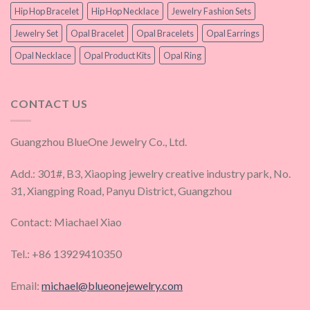
Hip Hop Bracelet
Hip Hop Necklace
Jewelry Fashion Sets
Jewelry Set
Opal Bracelet
Opal Bracelets
Opal Earrings
Opal Necklace
Opal Product Kits
Opal Ring
CONTACT US
Guangzhou BlueOne Jewelry Co., Ltd.
Add.: 301#, B3, Xiaoping jewelry creative industry park, No.
31, Xiangping Road, Panyu District, Guangzhou
Contact: Miachael Xiao
Tel.: +86 13929410350
Email:
michael@blueonejewelry.com