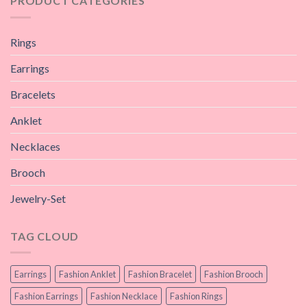
PRODUCT CATEGORIES
Rings
Earrings
Bracelets
Anklet
Necklaces
Brooch
Jewelry-Set
TAG CLOUD
Earrings
Fashion Anklet
Fashion Bracelet
Fashion Brooch
Fashion Earrings
Fashion Necklace
Fashion Rings