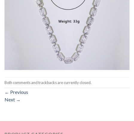
Both comments and trackbacks are currently closed.
←
Previous
Next
→