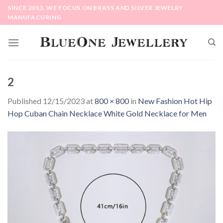
Skip
SINCE 2013, WE FOCUS ON BRASS AND SILVER JEWELRY
to
MANUFACURING
content
2
Published
12/15/2023
at
800 × 800
in
New Fashion Hot Hip
Hop Cuban Chain Necklace White Gold Necklace for Men