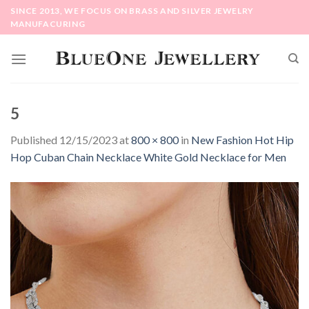
Skip
SINCE 2013, WE FOCUS ON BRASS AND SILVER JEWELRY
to
MANUFACURING
content
5
Published
12/15/2023
at
800 × 800
in
New Fashion Hot Hip
Hop Cuban Chain Necklace White Gold Necklace for Men