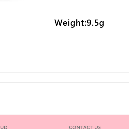
OUD
CONTACT US