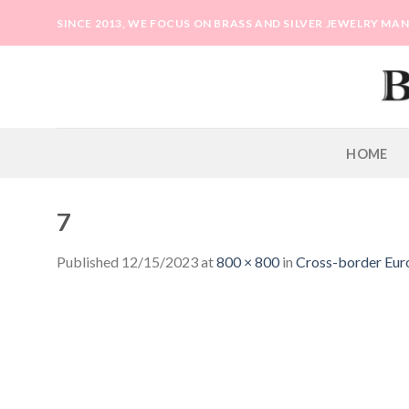
Skip
SINCE 2013, WE FOCUS ON BRASS AND SILVER JEWELRY M
to
content
HOME
7
Published
12/15/2023
at
800 × 800
in
Cross-border Europ