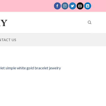
NTACT US
let simple white gold bracelet jewelry