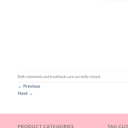
Both comments and trackbacks are currently closed.
←
Previous
Next
→
PRODUCT CATEGORIES
TAG CL