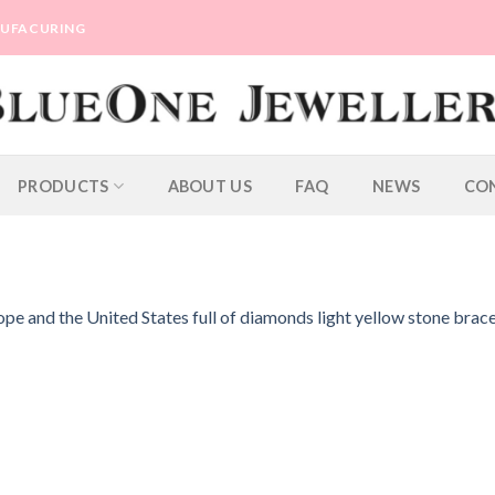
ANUFACURING
PRODUCTS
ABOUT US
FAQ
NEWS
CO
e and the United States full of diamonds light yellow stone brace