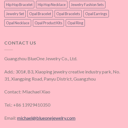
Hip Hop Bracelet
Hip Hop Necklace
Jewelry Fashion Sets
Jewelry Set
Opal Bracelet
Opal Bracelets
Opal Earrings
Opal Necklace
Opal Product Kits
Opal Ring
CONTACT US
Guangzhou BlueOne Jewelry Co., Ltd.
Add.: 301#, B3, Xiaoping jewelry creative industry park, No.
31, Xiangping Road, Panyu District, Guangzhou
Contact: Miachael Xiao
Tel.: +86 13929410350
Email:
michael@blueonejewelry.com