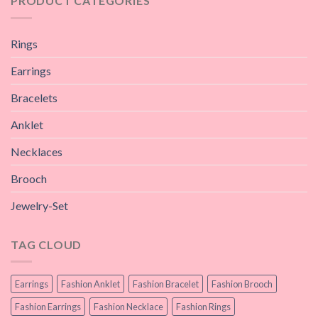
PRODUCT CATEGORIES
Rings
Earrings
Bracelets
Anklet
Necklaces
Brooch
Jewelry-Set
TAG CLOUD
Earrings
Fashion Anklet
Fashion Bracelet
Fashion Brooch
Fashion Earrings
Fashion Necklace
Fashion Rings