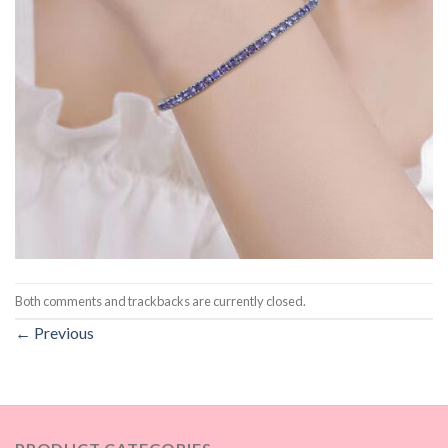
Both comments and trackbacks are currently closed.
←
Previous