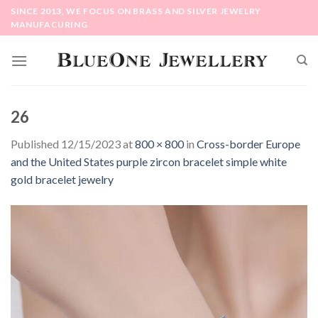
Skip
SINCE 2013, WE FOCUS ON BRASS AND SILVER JEWELRY
to
MANUFACURING
content
26
Published
12/15/2023
at
800 × 800
in
Cross-border Europe
and the United States purple zircon bracelet simple white
gold bracelet jewelry