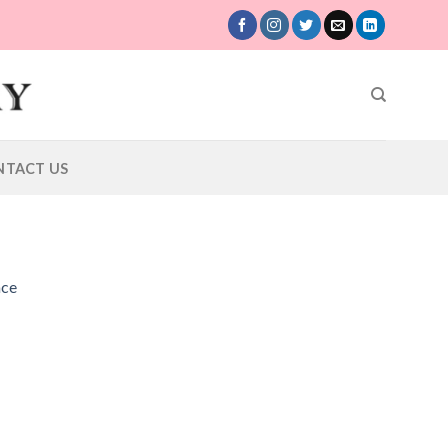
NTACT US
ace