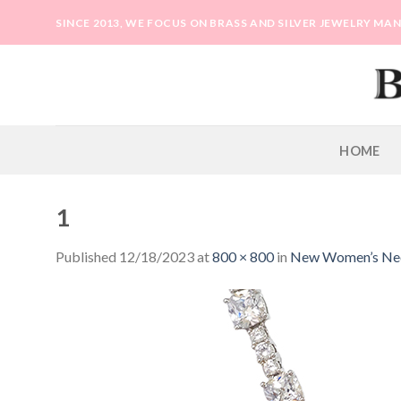
Skip
SINCE 2013, WE FOCUS ON BRASS AND SILVER JEWELRY M
to
content
HOME
1
Published
12/18/2023
at
800 × 800
in
New Women’s Neck