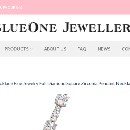
ANUFACURING
PRODUCTS
ABOUT US
FAQ
NEWS
CO
lace Fine Jewelry Full Diamond Square Zirconia Pendant Neckl