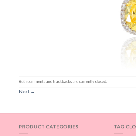
Both comments and trackbacks are currently closed.
Next
→
PRODUCT CATEGORIES
TAG CL