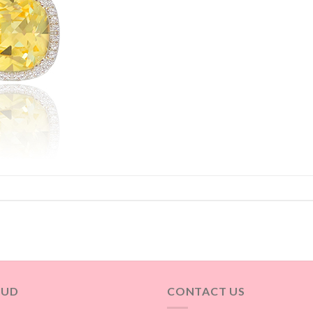
OUD
CONTACT US