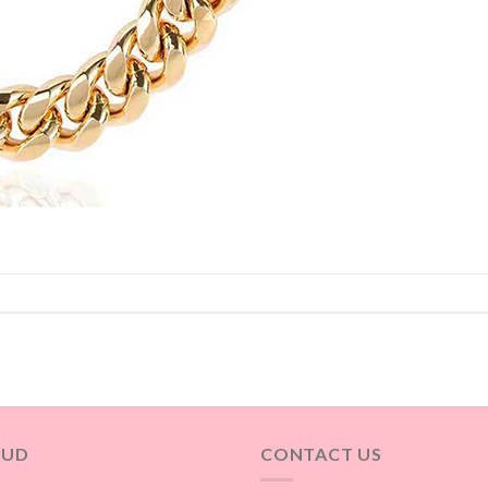
OUD
CONTACT US