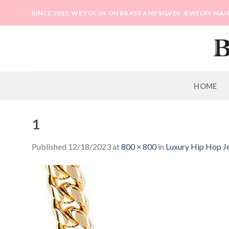
Skip
SINCE 2013, WE FOCUS ON BRASS AND SILVER JEWELRY M
to
content
HOME
1
Published
12/18/2023
at
800 × 800
in
Luxury Hip Hop J