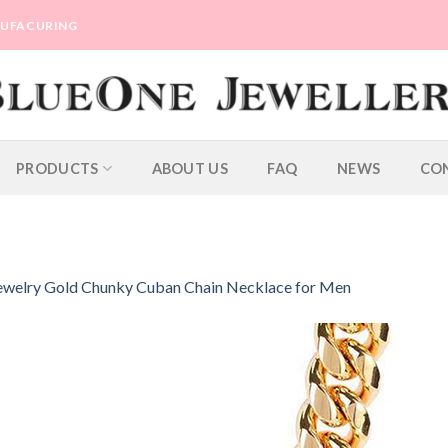
ANUFACURING
PRODUCTS
ABOUT US
FAQ
NEWS
CO
ewelry Gold Chunky Cuban Chain Necklace for Men