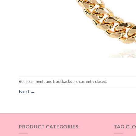
Both comments and trackbacks are currently closed.
Next
→
PRODUCT CATEGORIES
TAG CL