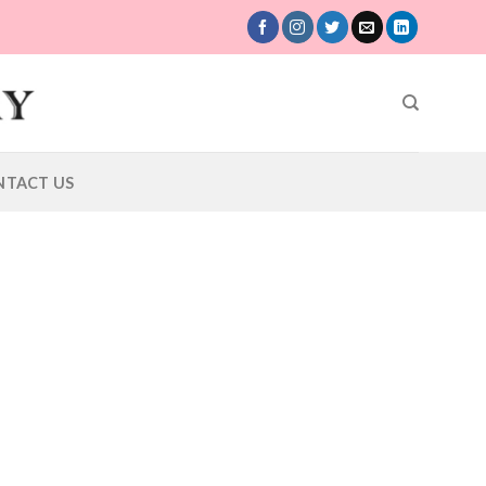
NTACT US