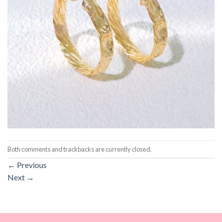
Both comments and trackbacks are currently closed.
←
Previous
Next
→