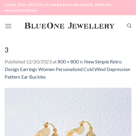
Skip
SINCE 2013, WE FOCUS ON BRASS AND SILVER JEWELRY
to
MANUFACURING
content
3
Published
12/20/2023
at
800 × 800
in
New Simple Retro
Design Earrings Women Personalized Cold Wind Depression
Pattern Ear Buckles