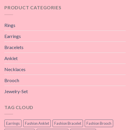
PRODUCT CATEGORIES
Rings
Earrings
Bracelets
Anklet
Necklaces
Brooch
Jewelry-Set
TAG CLOUD
Earrings
Fashion Anklet
Fashion Bracelet
Fashion Brooch