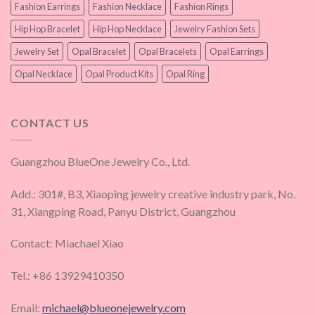
Fashion Earrings
Fashion Necklace
Fashion Rings
Hip Hop Bracelet
Hip Hop Necklace
Jewelry Fashion Sets
Jewelry Set
Opal Bracelet
Opal Bracelets
Opal Earrings
Opal Necklace
Opal Product Kits
Opal Ring
CONTACT US
Guangzhou BlueOne Jewelry Co., Ltd.
Add.: 301#, B3, Xiaoping jewelry creative industry park, No.
31, Xiangping Road, Panyu District, Guangzhou
Contact: Miachael Xiao
Tel.: +86 13929410350
Email:
michael@blueonejewelry.com