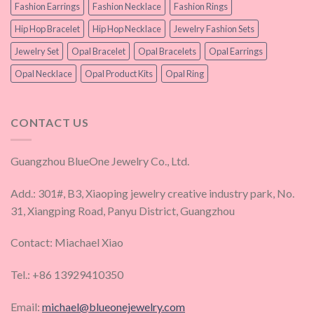
Fashion Earrings
Fashion Necklace
Fashion Rings
Hip Hop Bracelet
Hip Hop Necklace
Jewelry Fashion Sets
Jewelry Set
Opal Bracelet
Opal Bracelets
Opal Earrings
Opal Necklace
Opal Product Kits
Opal Ring
CONTACT US
Guangzhou BlueOne Jewelry Co., Ltd.
Add.: 301#, B3, Xiaoping jewelry creative industry park, No.
31, Xiangping Road, Panyu District, Guangzhou
Contact: Miachael Xiao
Tel.: +86 13929410350
Email:
michael@blueonejewelry.com