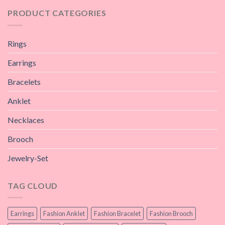
PRODUCT CATEGORIES
Rings
Earrings
Bracelets
Anklet
Necklaces
Brooch
Jewelry-Set
TAG CLOUD
Earrings
Fashion Anklet
Fashion Bracelet
Fashion Brooch