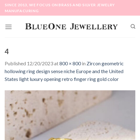
Skip
SINCE 2013, WE FOCUS ON BRASS AND SILVER JEWELRY
to
MANUFACURING
content
4
Published
12/20/2023
at
800 × 800
in
Zircon geometric
hollowing ring design sense niche Europe and the United
States light luxury opening retro finger ring gold color