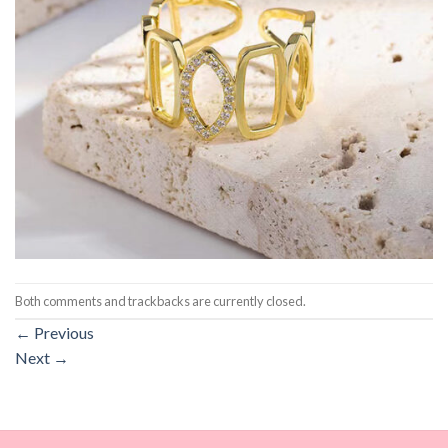
Both comments and trackbacks are currently closed.
←
Previous
Next
→