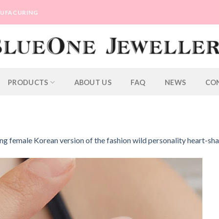
ANUFACURING
PRODUCTS
ABOUT US
FAQ
NEWS
CO
ing female Korean version of the fashion wild personality heart-sh