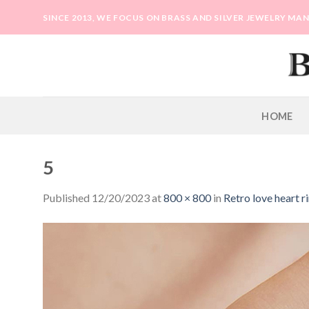
Skip
SINCE 2013, WE FOCUS ON BRASS AND SILVER JEWELRY M
to
content
HOME
5
Published
12/20/2023
at
800 × 800
in
Retro love heart r