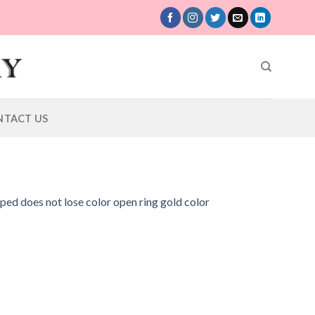
NTACT US
aped does not lose color open ring gold color