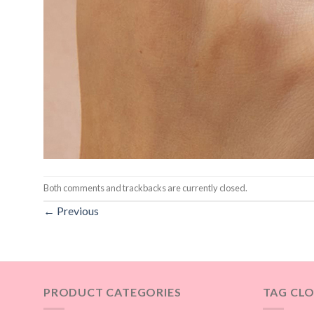
Both comments and trackbacks are currently closed.
←
Previous
PRODUCT CATEGORIES
TAG CL