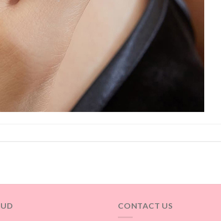
OUD
CONTACT US