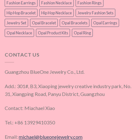
Fashion Earrings
Fashion Necklace
Fashion Rings
Hip Hop Bracelet
Hip Hop Necklace
Jewelry Fashion Sets
Jewelry Set
Opal Bracelet
Opal Bracelets
Opal Earrings
Opal Necklace
Opal Product Kits
Opal Ring
CONTACT US
Guangzhou BlueOne Jewelry Co., Ltd.
Add.: 301#, B3, Xiaoping jewelry creative industry park, No.
31, Xiangping Road, Panyu District, Guangzhou
Contact: Miachael Xiao
Tel.: +86 13929410350
Email:
michael@blueonejewelry.com