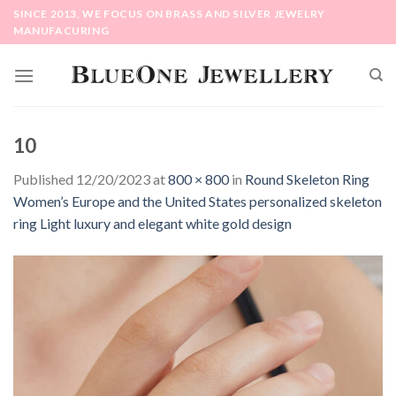
Skip
SINCE 2013, WE FOCUS ON BRASS AND SILVER JEWELRY
to
MANUFACURING
content
10
Published
12/20/2023
at
800 × 800
in
Round Skeleton Ring
Women’s Europe and the United States personalized skeleton
ring Light luxury and elegant white gold design