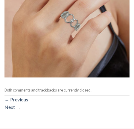
Both comments and trackbacks are currently closed.
←
Previous
Next
→