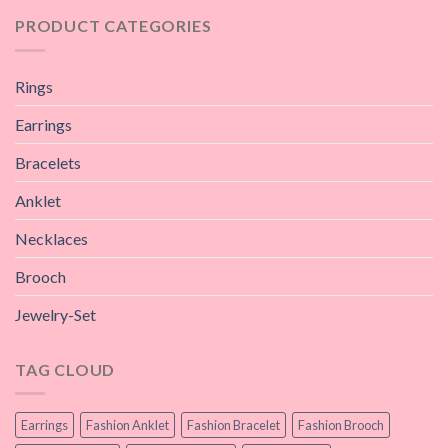
PRODUCT CATEGORIES
Rings
Earrings
Bracelets
Anklet
Necklaces
Brooch
Jewelry-Set
TAG CLOUD
Earrings
Fashion Anklet
Fashion Bracelet
Fashion Brooch