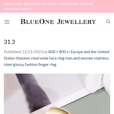
Skip
SINCE 2013, WE FOCUS ON BRASS AND SILVER JEWELRY
to
MANUFACURING
content
31.3
Published
12/21/2023
at
800 × 800
in
Europe and the United
States titanium steel wide face ring men and women stainless
steel glossy fashion finger ring