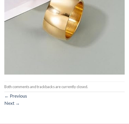
Both comments and trackbacks are currently closed.
←
Previous
Next
→