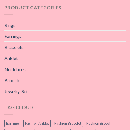
PRODUCT CATEGORIES
Rings
Earrings
Bracelets
Anklet
Necklaces
Brooch
Jewelry-Set
TAG CLOUD
Earrings
Fashion Anklet
Fashion Bracelet
Fashion Brooch