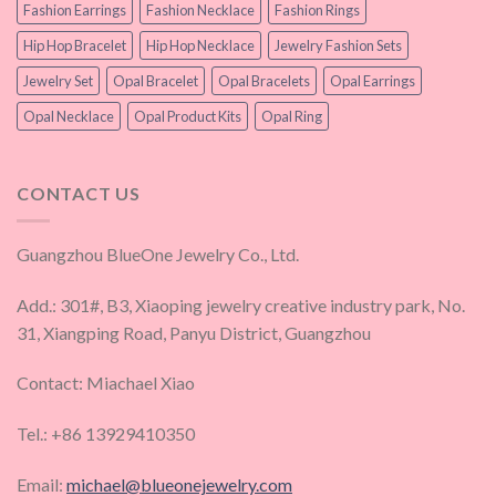
Fashion Earrings
Fashion Necklace
Fashion Rings
Hip Hop Bracelet
Hip Hop Necklace
Jewelry Fashion Sets
Jewelry Set
Opal Bracelet
Opal Bracelets
Opal Earrings
Opal Necklace
Opal Product Kits
Opal Ring
CONTACT US
Guangzhou BlueOne Jewelry Co., Ltd.
Add.: 301#, B3, Xiaoping jewelry creative industry park, No.
31, Xiangping Road, Panyu District, Guangzhou
Contact: Miachael Xiao
Tel.: +86 13929410350
Email:
michael@blueonejewelry.com