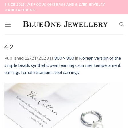
Skip
SINCE 2013, WE FOCUS ON BRASS AND SILVER JEWELRY
to
MANUFACURING
content
4.2
Published
12/21/2023
at
800 × 800
in
Korean version of the
simple beads synthetic pearl earrings summer temperament
earrings female titanium steel earrings