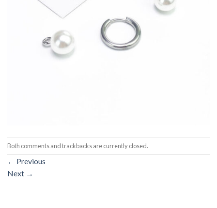
Both comments and trackbacks are currently closed.
←
Previous
Next
→