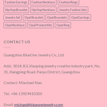
Fashion Earrings
Fashion Necklace
Fashion Rings
Hip Hop Bracelet
Hip Hop Necklace
Jewelry Fashion Sets
Jewelry Set
Opal Bracelet
Opal Bracelets
Opal Earrings
Opal Necklace
Opal Product Kits
Opal Ring
CONTACT US
Guangzhou BlueOne Jewelry Co., Ltd.
Add.: 301#, B3, Xiaoping jewelry creative industry park, No.
31, Xiangping Road, Panyu District, Guangzhou
Contact: Miachael Xiao
Tel.: +86 13929410350
Email:
michael@blueonejewelry.com