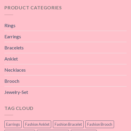
PRODUCT CATEGORIES
Rings
Earrings
Bracelets
Anklet
Necklaces
Brooch
Jewelry-Set
TAG CLOUD
Earrings
Fashion Anklet
Fashion Bracelet
Fashion Brooch