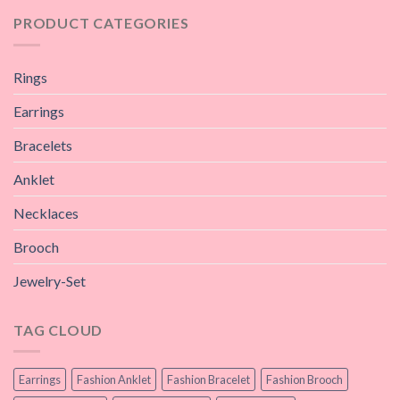
PRODUCT CATEGORIES
Rings
Earrings
Bracelets
Anklet
Necklaces
Brooch
Jewelry-Set
TAG CLOUD
Earrings
Fashion Anklet
Fashion Bracelet
Fashion Brooch