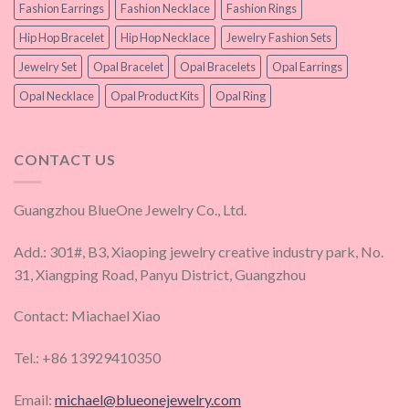
Fashion Earrings
Fashion Necklace
Fashion Rings
Hip Hop Bracelet
Hip Hop Necklace
Jewelry Fashion Sets
Jewelry Set
Opal Bracelet
Opal Bracelets
Opal Earrings
Opal Necklace
Opal Product Kits
Opal Ring
CONTACT US
Guangzhou BlueOne Jewelry Co., Ltd.
Add.: 301#, B3, Xiaoping jewelry creative industry park, No.
31, Xiangping Road, Panyu District, Guangzhou
Contact: Miachael Xiao
Tel.: +86 13929410350
Email:
michael@blueonejewelry.com