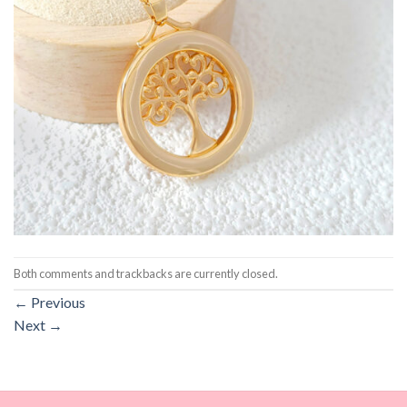
Both comments and trackbacks are currently closed.
←
Previous
Next
→