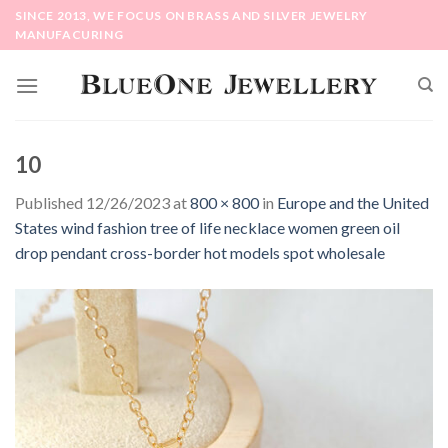
Skip
SINCE 2013, WE FOCUS ON BRASS AND SILVER JEWELRY
to
MANUFACURING
content
10
Published
12/26/2023
at
800 × 800
in
Europe and the United
States wind fashion tree of life necklace women green oil
drop pendant cross-border hot models spot wholesale