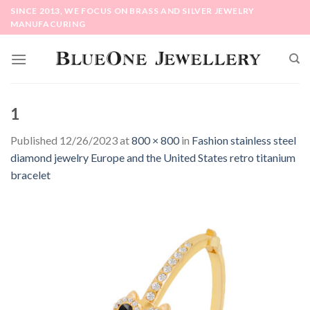
Skip
SINCE 2013, WE FOCUS ON BRASS AND SILVER JEWELRY
to
MANUFACURING
content
1
Published
12/26/2023
at
800 × 800
in
Fashion stainless steel
diamond jewelry Europe and the United States retro titanium
bracelet