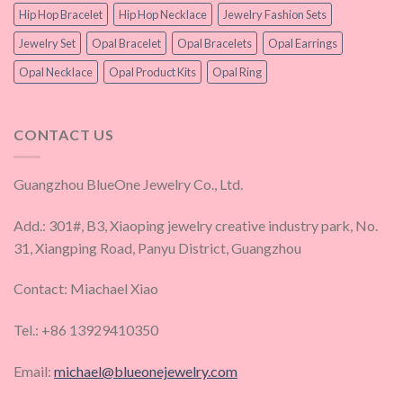
Hip Hop Bracelet
Hip Hop Necklace
Jewelry Fashion Sets
Jewelry Set
Opal Bracelet
Opal Bracelets
Opal Earrings
Opal Necklace
Opal Product Kits
Opal Ring
CONTACT US
Guangzhou BlueOne Jewelry Co., Ltd.
Add.: 301#, B3, Xiaoping jewelry creative industry park, No.
31, Xiangping Road, Panyu District, Guangzhou
Contact: Miachael Xiao
Tel.: +86 13929410350
Email:
michael@blueonejewelry.com