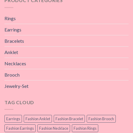
PRODUCT CATEGORIES
Rings
Earrings
Bracelets
Anklet
Necklaces
Brooch
Jewelry-Set
TAG CLOUD
Earrings
Fashion Anklet
Fashion Bracelet
Fashion Brooch
Fashion Earrings
Fashion Necklace
Fashion Rings