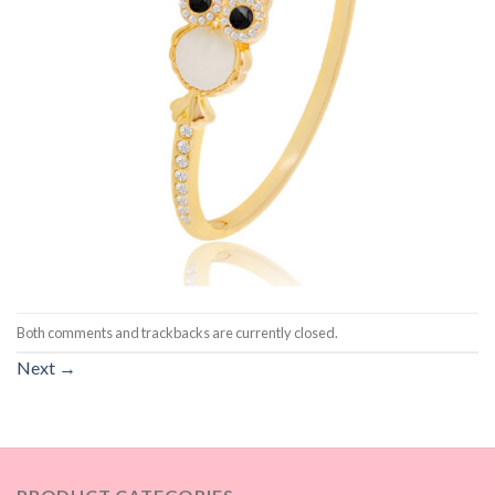
Both comments and trackbacks are currently closed.
Next
→