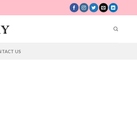
NTACT US