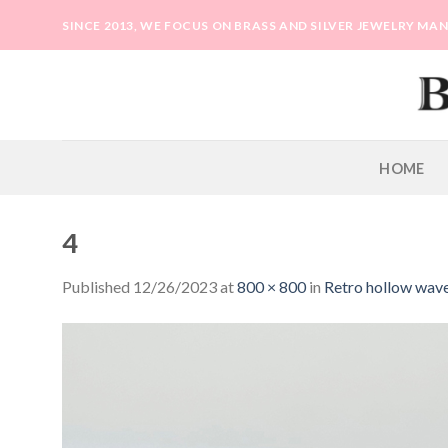
Skip
SINCE 2013, WE FOCUS ON BRASS AND SILVER JEWELRY M
to
content
HOME
4
Published
12/26/2023
at
800 × 800
in
Retro hollow wave 