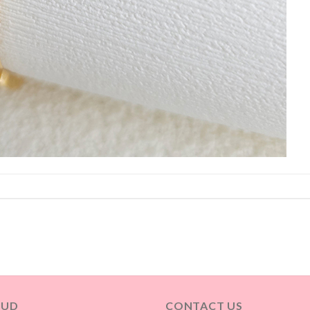
OUD
CONTACT US