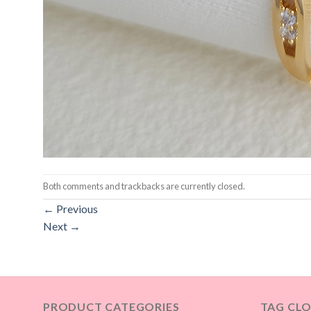
Both comments and trackbacks are currently closed.
←
Previous
Next
→
PRODUCT CATEGORIES
TAG CL