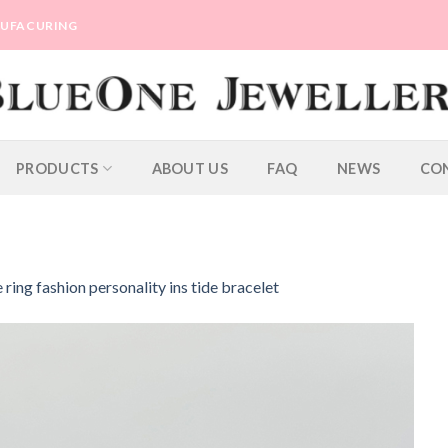
ANUFACURING
PRODUCTS
ABOUT US
FAQ
NEWS
CO
ring fashion personality ins tide bracelet