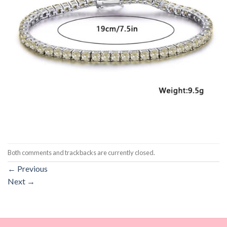
Both comments and trackbacks are currently closed.
←
Previous
Next
→