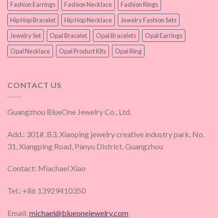
Fashion Earrings
Fashion Necklace
Fashion Rings
Hip Hop Bracelet
Hip Hop Necklace
Jewelry Fashion Sets
Jewelry Set
Opal Bracelet
Opal Bracelets
Opal Earrings
Opal Necklace
Opal Product Kits
Opal Ring
CONTACT US
Guangzhou BlueOne Jewelry Co., Ltd.
Add.: 301#, B3, Xiaoping jewelry creative industry park, No.
31, Xiangping Road, Panyu District, Guangzhou
Contact: Miachael Xiao
Tel.: +86 13929410350
Email:
michael@blueonejewelry.com