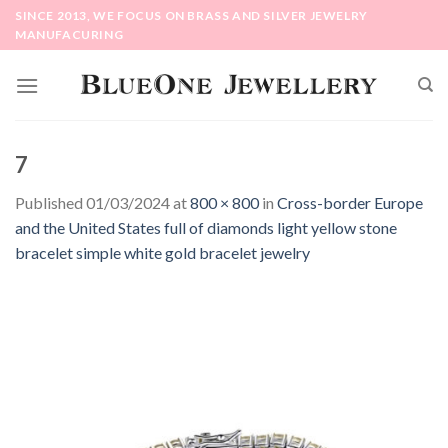
Skip
SINCE 2013, WE FOCUS ON BRASS AND SILVER JEWELRY
to
MANUFACURING
content
7
Published
01/03/2024
at
800 × 800
in
Cross-border Europe
and the United States full of diamonds light yellow stone
bracelet simple white gold bracelet jewelry