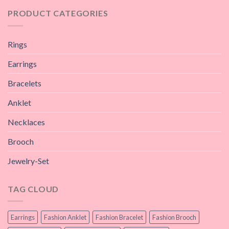
PRODUCT CATEGORIES
Rings
Earrings
Bracelets
Anklet
Necklaces
Brooch
Jewelry-Set
TAG CLOUD
Earrings
Fashion Anklet
Fashion Bracelet
Fashion Brooch