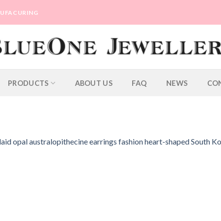
ANUFACURING
PRODUCTS
ABOUT US
FAQ
NEWS
CO
laid opal australopithecine earrings fashion heart-shaped South K