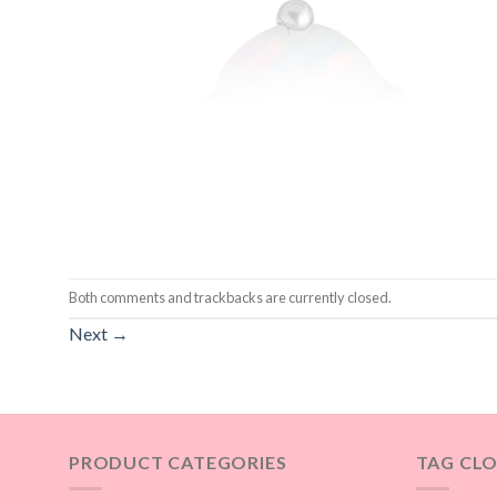
Both comments and trackbacks are currently closed.
Next
→
PRODUCT CATEGORIES
TAG CL