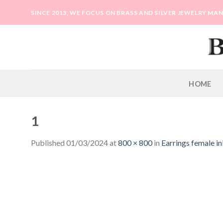
Skip
SINCE 2013, WE FOCUS ON BRASS AND SILVER JEWELRY M
to
content
HOME
1
Published
01/03/2024
at
800 × 800
in
Earrings female in