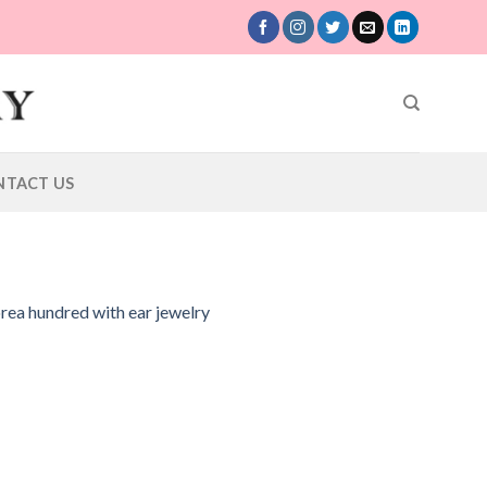
NTACT US
orea hundred with ear jewelry