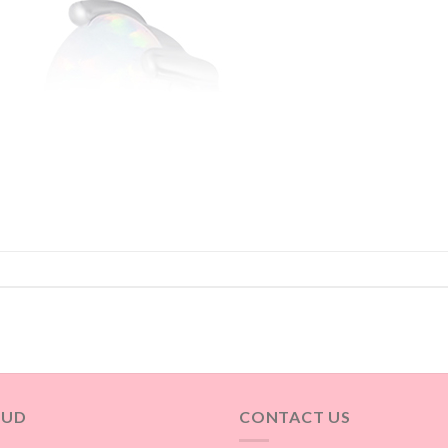
OUD
CONTACT US