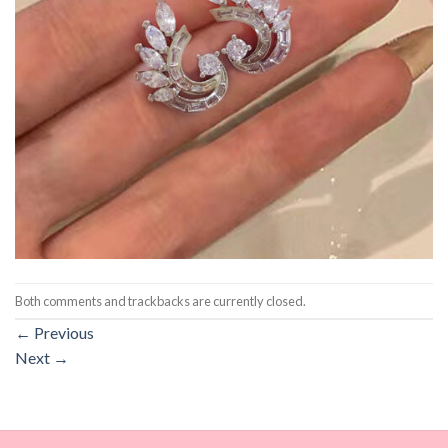
Both comments and trackbacks are currently closed.
←
Previous
Next
→