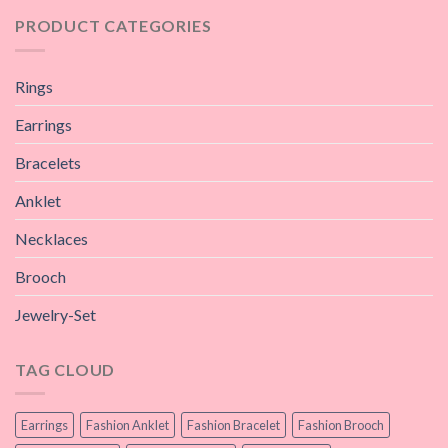
PRODUCT CATEGORIES
Rings
Earrings
Bracelets
Anklet
Necklaces
Brooch
Jewelry-Set
TAG CLOUD
Earrings
Fashion Anklet
Fashion Bracelet
Fashion Brooch