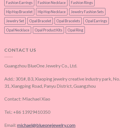
Fashion Earrings
Fashion Necklace
Fashion Rings
Hip Hop Bracelet
Hip Hop Necklace
Jewelry Fashion Sets
Jewelry Set
Opal Bracelet
Opal Bracelets
Opal Earrings
Opal Necklace
Opal Product Kits
Opal Ring
CONTACT US
Guangzhou BlueOne Jewelry Co., Ltd.
Add.: 301#, B3, Xiaoping jewelry creative industry park, No.
31, Xiangping Road, Panyu District, Guangzhou
Contact: Miachael Xiao
Tel.: +86 13929410350
Email:
michael@blueonejewelry.com