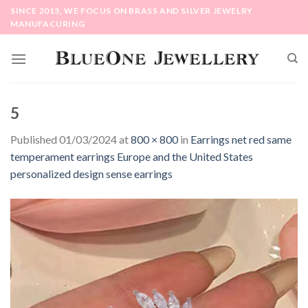
Skip
SINCE 2013, WE FOCUS ON BRASS AND SILVER JEWELRY
to
MANUFACURING
content
5
Published
01/03/2024
at
800 × 800
in
Earrings net red same
temperament earrings Europe and the United States
personalized design sense earrings