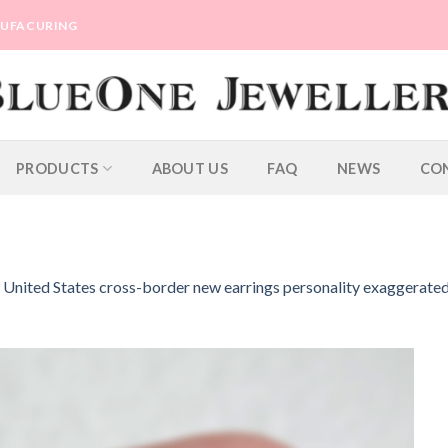
ANUFACURING
PRODUCTS
ABOUT US
FAQ
NEWS
CO
e United States cross-border new earrings personality exaggerate