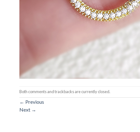
Both comments and trackbacks are currently closed.
←
Previous
Next
→