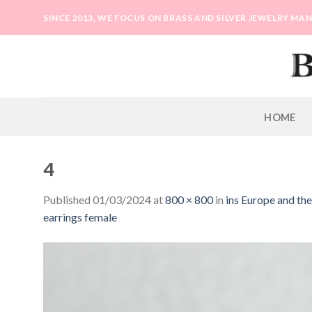
Skip
SINCE 2013, WE FOCUS ON BRASS AND SILVER JEWELRY M
to
content
HOME
4
Published
01/03/2024
at
800 × 800
in
ins Europe and th
earrings female