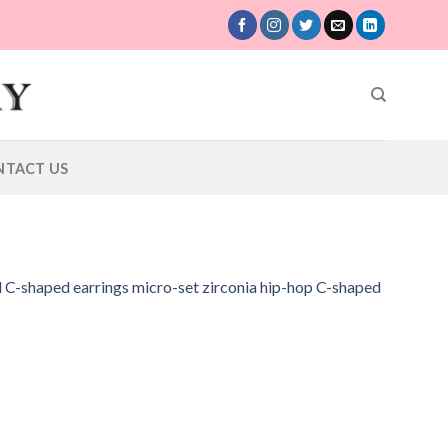
NTACT US
d C-shaped earrings micro-set zirconia hip-hop C-shaped