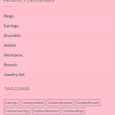
PRODUCT CATEGORIES
Rings
Earrings
Bracelets
Anklet
Necklaces
Brooch
Jewelry-Set
TAG CLOUD
Earrings
Fashion Anklet
Fashion Bracelet
Fashion Brooch
Fashion Earrings
Fashion Necklace
Fashion Rings