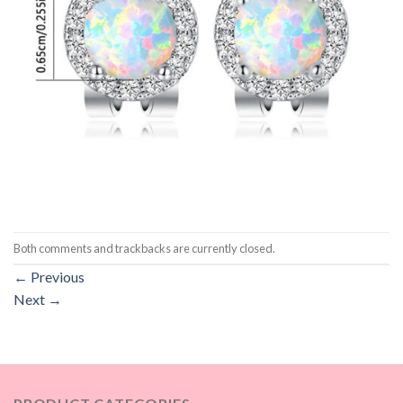
Both comments and trackbacks are currently closed.
←
Previous
Next
→