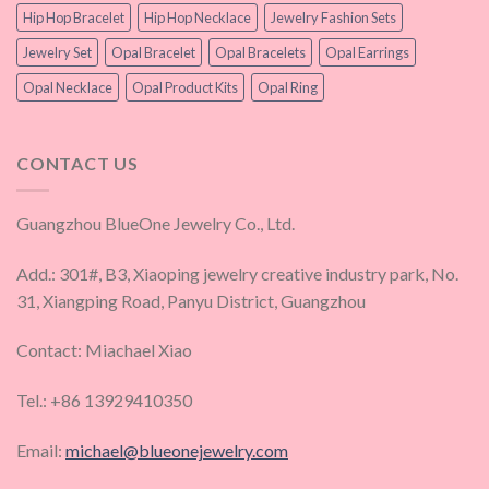
Hip Hop Bracelet
Hip Hop Necklace
Jewelry Fashion Sets
Jewelry Set
Opal Bracelet
Opal Bracelets
Opal Earrings
Opal Necklace
Opal Product Kits
Opal Ring
CONTACT US
Guangzhou BlueOne Jewelry Co., Ltd.
Add.: 301#, B3, Xiaoping jewelry creative industry park, No.
31, Xiangping Road, Panyu District, Guangzhou
Contact: Miachael Xiao
Tel.: +86 13929410350
Email:
michael@blueonejewelry.com