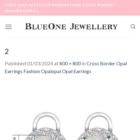
Skip
SINCE 2013, WE FOCUS ON BRASS AND SILVER JEWELRY
to
MANUFACURING
content
2
Published
01/03/2024
at
800 × 800
in
Cross Border Opal
Earrings Fashion Opalopal Opal Earrings