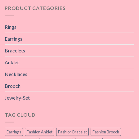
PRODUCT CATEGORIES
Rings
Earrings
Bracelets
Anklet
Necklaces
Brooch
Jewelry-Set
TAG CLOUD
Earrings
Fashion Anklet
Fashion Bracelet
Fashion Brooch