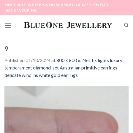
Skip
SINCE 2013, WE FOCUS ON BRASS AND SILVER JEWELRY
to
MANUFACURING
content
9
Published
01/10/2024
at
800 × 800
in
Netflix lights luxury
temperament diamond-set Australian primitive earrings
delicate wind ins white gold earrings