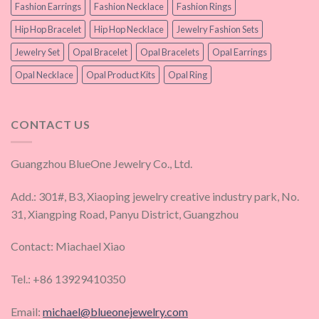
Fashion Earrings
Fashion Necklace
Fashion Rings
Hip Hop Bracelet
Hip Hop Necklace
Jewelry Fashion Sets
Jewelry Set
Opal Bracelet
Opal Bracelets
Opal Earrings
Opal Necklace
Opal Product Kits
Opal Ring
CONTACT US
Guangzhou BlueOne Jewelry Co., Ltd.
Add.: 301#, B3, Xiaoping jewelry creative industry park, No.
31, Xiangping Road, Panyu District, Guangzhou
Contact: Miachael Xiao
Tel.: +86 13929410350
Email:
michael@blueonejewelry.com