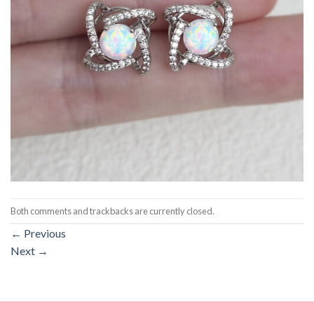
Both comments and trackbacks are currently closed.
←
Previous
Next
→