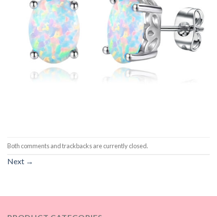
Both comments and trackbacks are currently closed.
Next
→