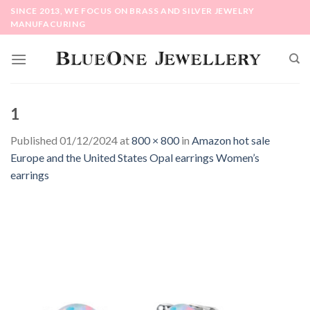
Skip
SINCE 2013, WE FOCUS ON BRASS AND SILVER JEWELRY
to
MANUFACURING
content
1
Published
01/12/2024
at
800 × 800
in
Amazon hot sale
Europe and the United States Opal earrings Women’s
earrings