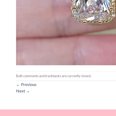
Both comments and trackbacks are currently closed.
←
Previous
Next
→