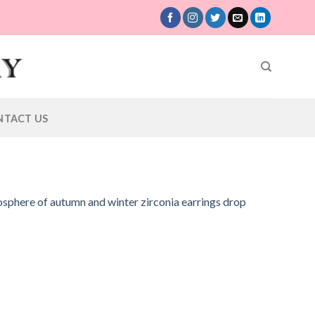
NTACT US
osphere of autumn and winter zirconia earrings drop