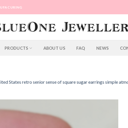
ANUFACURING
PRODUCTS
ABOUT US
FAQ
NEWS
CO
ted States retro senior sense of square sugar earrings simple atm