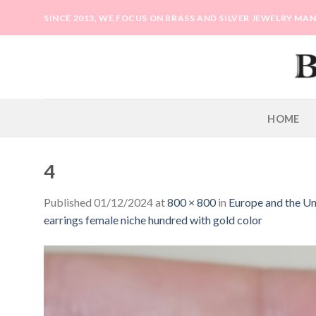
Skip
SINCE 2013, WE FOCUS ON BRASS AND SILVER JEWELRY M
to
content
HOME
4
Published
01/12/2024
at
800 × 800
in
Europe and the Uni
earrings female niche hundred with gold color