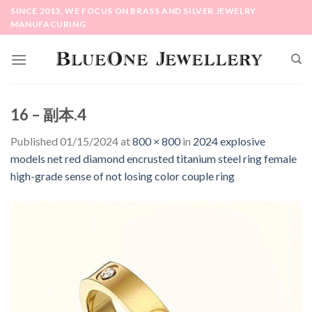
Skip
SINCE 2013, WE FOCUS ON BRASS AND SILVER JEWELRY
to
MANUFACURING
content
16 – 副本.4
Published
01/15/2024
at
800 × 800
in
2024 explosive
models net red diamond encrusted titanium steel ring female
high-grade sense of not losing color couple ring