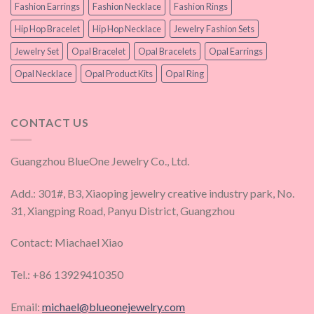
Fashion Earrings
Fashion Necklace
Fashion Rings
Hip Hop Bracelet
Hip Hop Necklace
Jewelry Fashion Sets
Jewelry Set
Opal Bracelet
Opal Bracelets
Opal Earrings
Opal Necklace
Opal Product Kits
Opal Ring
CONTACT US
Guangzhou BlueOne Jewelry Co., Ltd.
Add.: 301#, B3, Xiaoping jewelry creative industry park, No.
31, Xiangping Road, Panyu District, Guangzhou
Contact: Miachael Xiao
Tel.: +86 13929410350
Email:
michael@blueonejewelry.com