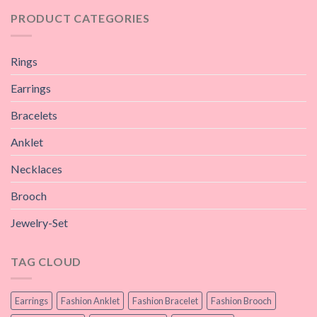
PRODUCT CATEGORIES
Rings
Earrings
Bracelets
Anklet
Necklaces
Brooch
Jewelry-Set
TAG CLOUD
Earrings
Fashion Anklet
Fashion Bracelet
Fashion Brooch