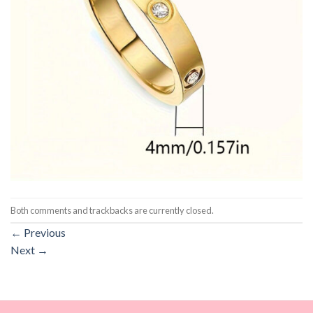
Both comments and trackbacks are currently closed.
←
Previous
Next
→