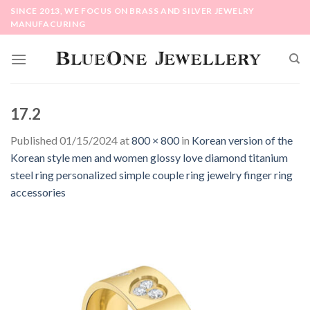
Skip
SINCE 2013, WE FOCUS ON BRASS AND SILVER JEWELRY
to
MANUFACURING
content
17.2
Published
01/15/2024
at
800 × 800
in
Korean version of the
Korean style men and women glossy love diamond titanium
steel ring personalized simple couple ring jewelry finger ring
accessories