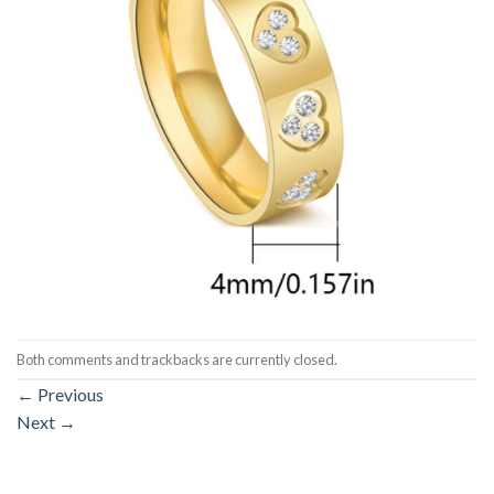
Both comments and trackbacks are currently closed.
←
Previous
Next
→