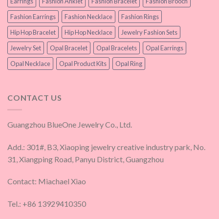
Earrings
Fashion Anklet
Fashion Bracelet
Fashion Brooch
Fashion Earrings
Fashion Necklace
Fashion Rings
Hip Hop Bracelet
Hip Hop Necklace
Jewelry Fashion Sets
Jewelry Set
Opal Bracelet
Opal Bracelets
Opal Earrings
Opal Necklace
Opal Product Kits
Opal Ring
CONTACT US
Guangzhou BlueOne Jewelry Co., Ltd.
Add.: 301#, B3, Xiaoping jewelry creative industry park, No.
31, Xiangping Road, Panyu District, Guangzhou
Contact: Miachael Xiao
Tel.: +86 13929410350