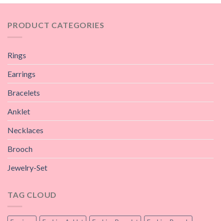
PRODUCT CATEGORIES
Rings
Earrings
Bracelets
Anklet
Necklaces
Brooch
Jewelry-Set
TAG CLOUD