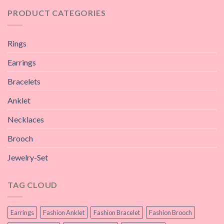
PRODUCT CATEGORIES
Rings
Earrings
Bracelets
Anklet
Necklaces
Brooch
Jewelry-Set
TAG CLOUD
Earrings
Fashion Anklet
Fashion Bracelet
Fashion Brooch