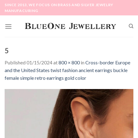
Skip
SINCE 2013, WE FOCUS ON BRASS AND SILVER JEWELRY
to
MANUFACURING
content
5
Published
01/15/2024
at
800 × 800
in
Cross-border Europe
and the United States twist fashion ancient earrings buckle
female simple retro earrings gold color