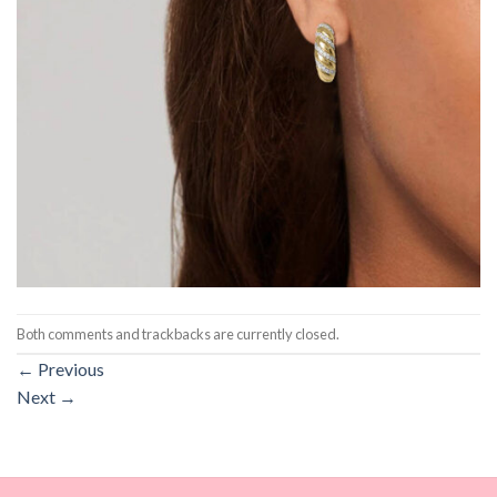
Both comments and trackbacks are currently closed.
←
Previous
Next
→