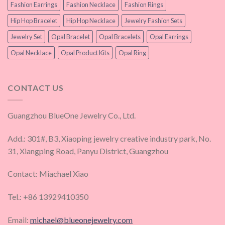
Fashion Earrings
Fashion Necklace
Fashion Rings
Hip Hop Bracelet
Hip Hop Necklace
Jewelry Fashion Sets
Jewelry Set
Opal Bracelet
Opal Bracelets
Opal Earrings
Opal Necklace
Opal Product Kits
Opal Ring
CONTACT US
Guangzhou BlueOne Jewelry Co., Ltd.
Add.: 301#, B3, Xiaoping jewelry creative industry park, No.
31, Xiangping Road, Panyu District, Guangzhou
Contact: Miachael Xiao
Tel.: +86 13929410350
Email:
michael@blueonejewelry.com