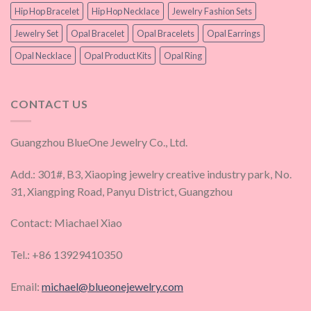
Hip Hop Bracelet
Hip Hop Necklace
Jewelry Fashion Sets
Jewelry Set
Opal Bracelet
Opal Bracelets
Opal Earrings
Opal Necklace
Opal Product Kits
Opal Ring
CONTACT US
Guangzhou BlueOne Jewelry Co., Ltd.
Add.: 301#, B3, Xiaoping jewelry creative industry park, No.
31, Xiangping Road, Panyu District, Guangzhou
Contact: Miachael Xiao
Tel.: +86 13929410350
Email:
michael@blueonejewelry.com