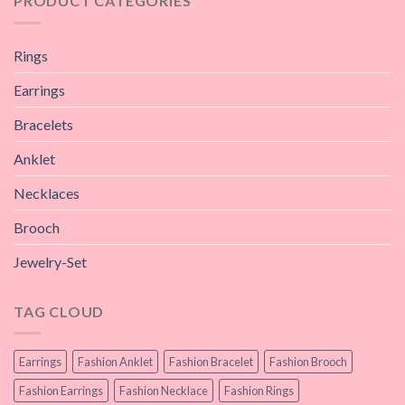
PRODUCT CATEGORIES
Rings
Earrings
Bracelets
Anklet
Necklaces
Brooch
Jewelry-Set
TAG CLOUD
Earrings
Fashion Anklet
Fashion Bracelet
Fashion Brooch
Fashion Earrings
Fashion Necklace
Fashion Rings