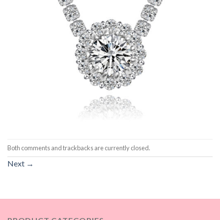
Both comments and trackbacks are currently closed.
Next
→