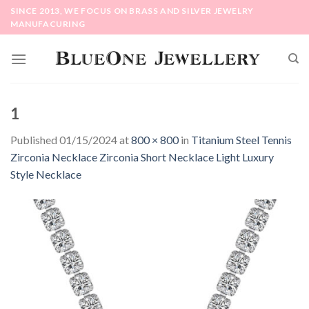
Skip
SINCE 2013, WE FOCUS ON BRASS AND SILVER JEWELRY
to
MANUFACURING
content
1
Published
01/15/2024
at
800 × 800
in
Titanium Steel Tennis
Zirconia Necklace Zirconia Short Necklace Light Luxury
Style Necklace