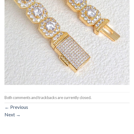
Both comments and trackbacks are currently closed.
←
Previous
Next
→