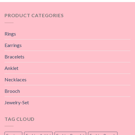
PRODUCT CATEGORIES
Rings
Earrings
Bracelets
Anklet
Necklaces
Brooch
Jewelry-Set
TAG CLOUD