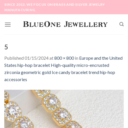
Skip
SINCE 2013, WE FOCUS ON BRASS AND SILVER JEWELRY
to
MANUFACURING
content
5
Published
01/15/2024
at
800 × 800
in
Europe and the United
States hip-hop bracelet High-quality micro-encrusted
zirconia geometric gold Ice candy bracelet trend hip-hop
accessories