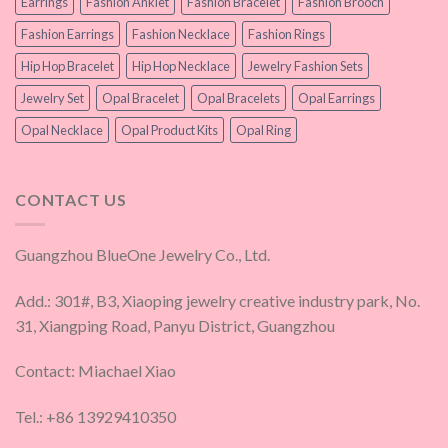
Earrings
Fashion Anklet
Fashion Bracelet
Fashion Brooch
Fashion Earrings
Fashion Necklace
Fashion Rings
Hip Hop Bracelet
Hip Hop Necklace
Jewelry Fashion Sets
Jewelry Set
Opal Bracelet
Opal Bracelets
Opal Earrings
Opal Necklace
Opal Product Kits
Opal Ring
CONTACT US
Guangzhou BlueOne Jewelry Co., Ltd.
Add.: 301#, B3, Xiaoping jewelry creative industry park, No.
31, Xiangping Road, Panyu District, Guangzhou
Contact: Miachael Xiao
Tel.: +86 13929410350