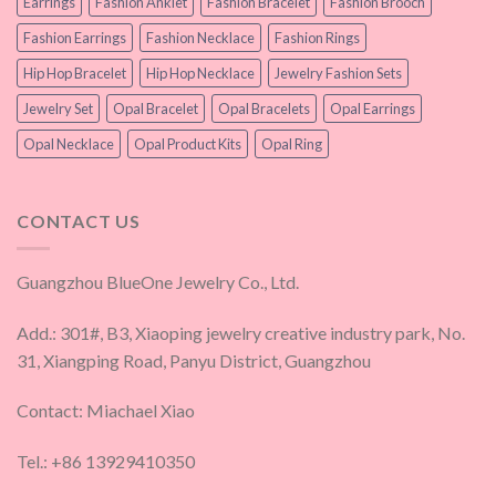
Earrings
Fashion Anklet
Fashion Bracelet
Fashion Brooch
Fashion Earrings
Fashion Necklace
Fashion Rings
Hip Hop Bracelet
Hip Hop Necklace
Jewelry Fashion Sets
Jewelry Set
Opal Bracelet
Opal Bracelets
Opal Earrings
Opal Necklace
Opal Product Kits
Opal Ring
CONTACT US
Guangzhou BlueOne Jewelry Co., Ltd.
Add.: 301#, B3, Xiaoping jewelry creative industry park, No.
31, Xiangping Road, Panyu District, Guangzhou
Contact: Miachael Xiao
Tel.: +86 13929410350