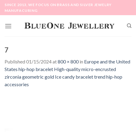
Skip
SINCE 2013, WE FOCUS ON BRASS AND SILVER JEWELRY
to
MANUFACURING
content
7
Published
01/15/2024
at
800 × 800
in
Europe and the United
States hip-hop bracelet High-quality micro-encrusted
zirconia geometric gold Ice candy bracelet trend hip-hop
accessories