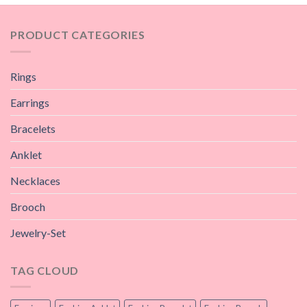
PRODUCT CATEGORIES
Rings
Earrings
Bracelets
Anklet
Necklaces
Brooch
Jewelry-Set
TAG CLOUD