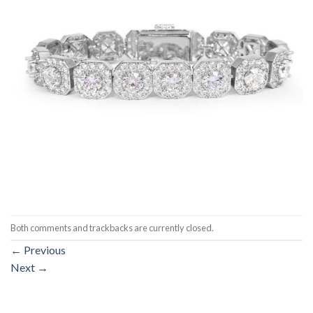
Both comments and trackbacks are currently closed.
←
Previous
Next
→