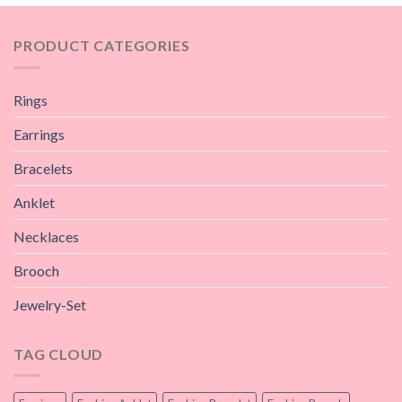
PRODUCT CATEGORIES
Rings
Earrings
Bracelets
Anklet
Necklaces
Brooch
Jewelry-Set
TAG CLOUD