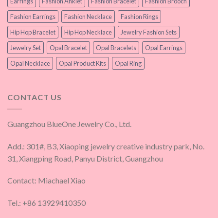
Earrings
Fashion Anklet
Fashion Bracelet
Fashion Brooch
Fashion Earrings
Fashion Necklace
Fashion Rings
Hip Hop Bracelet
Hip Hop Necklace
Jewelry Fashion Sets
Jewelry Set
Opal Bracelet
Opal Bracelets
Opal Earrings
Opal Necklace
Opal Product Kits
Opal Ring
CONTACT US
Guangzhou BlueOne Jewelry Co., Ltd.
Add.: 301#, B3, Xiaoping jewelry creative industry park, No.
31, Xiangping Road, Panyu District, Guangzhou
Contact: Miachael Xiao
Tel.: +86 13929410350