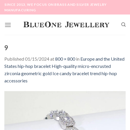
Skip
SINCE 2013, WE FOCUS ON BRASS AND SILVER JEWELRY
to
MANUFACURING
content
9
Published
01/15/2024
at
800 × 800
in
Europe and the United
States hip-hop bracelet High-quality micro-encrusted
zirconia geometric gold Ice candy bracelet trend hip-hop
accessories