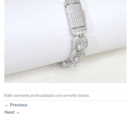
Both comments and trackbacks are currently closed.
←
Previous
Next
→