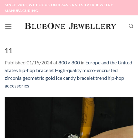
Skip
SINCE 2013, WE FOCUS ON BRASS AND SILVER JEWELRY
to
MANUFACURING
content
11
Published
01/15/2024
at
800 × 800
in
Europe and the United
States hip-hop bracelet High-quality micro-encrusted
zirconia geometric gold Ice candy bracelet trend hip-hop
accessories