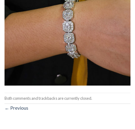
Both comments and trackbacks are currently closed.
←
Previous