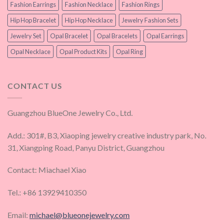
Fashion Earrings
Fashion Necklace
Fashion Rings
Hip Hop Bracelet
Hip Hop Necklace
Jewelry Fashion Sets
Jewelry Set
Opal Bracelet
Opal Bracelets
Opal Earrings
Opal Necklace
Opal Product Kits
Opal Ring
CONTACT US
Guangzhou BlueOne Jewelry Co., Ltd.
Add.: 301#, B3, Xiaoping jewelry creative industry park, No.
31, Xiangping Road, Panyu District, Guangzhou
Contact: Miachael Xiao
Tel.: +86 13929410350
Email:
michael@blueonejewelry.com