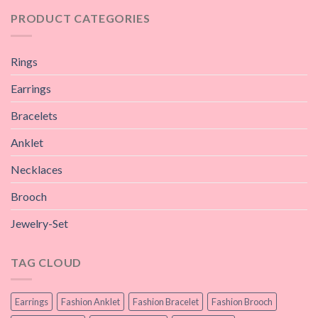
PRODUCT CATEGORIES
Rings
Earrings
Bracelets
Anklet
Necklaces
Brooch
Jewelry-Set
TAG CLOUD
Earrings
Fashion Anklet
Fashion Bracelet
Fashion Brooch