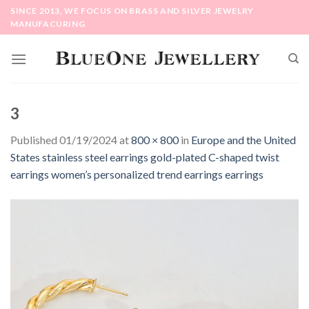
Skip
SINCE 2013, WE FOCUS ON BRASS AND SILVER JEWELRY
to
MANUFACURING
content
3
Published
01/19/2024
at
800 × 800
in
Europe and the United
States stainless steel earrings gold-plated C-shaped twist
earrings women’s personalized trend earrings earrings