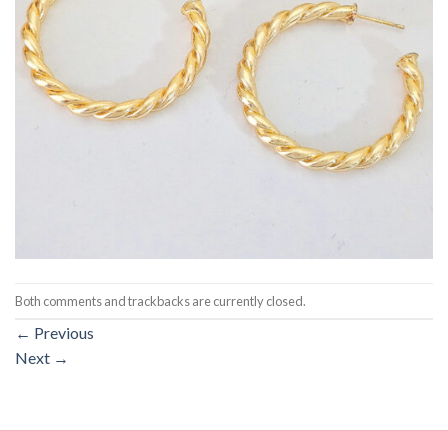
Both comments and trackbacks are currently closed.
←
Previous
Next
→