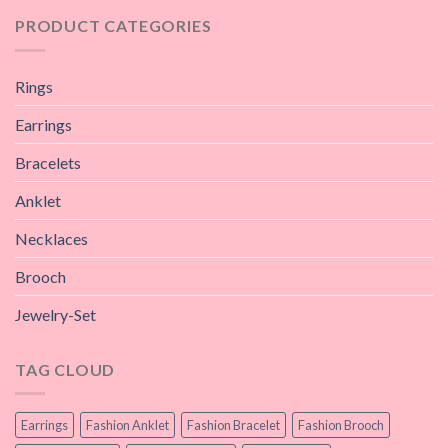
PRODUCT CATEGORIES
Rings
Earrings
Bracelets
Anklet
Necklaces
Brooch
Jewelry-Set
TAG CLOUD
Earrings
Fashion Anklet
Fashion Bracelet
Fashion Brooch