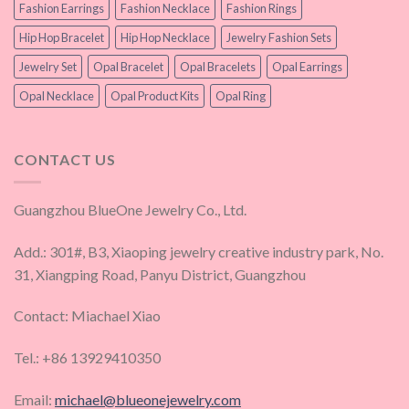
Fashion Earrings
Fashion Necklace
Fashion Rings
Hip Hop Bracelet
Hip Hop Necklace
Jewelry Fashion Sets
Jewelry Set
Opal Bracelet
Opal Bracelets
Opal Earrings
Opal Necklace
Opal Product Kits
Opal Ring
CONTACT US
Guangzhou BlueOne Jewelry Co., Ltd.
Add.: 301#, B3, Xiaoping jewelry creative industry park, No.
31, Xiangping Road, Panyu District, Guangzhou
Contact: Miachael Xiao
Tel.: +86 13929410350
Email:
michael@blueonejewelry.com