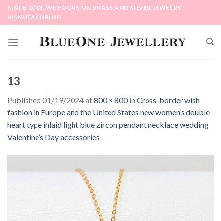
Skip
SINCE 2013, WE FOCUS ON BRASS AND SILVER JEWELRY
to
MANUFACURING
content
13
Published
01/19/2024
at
800 × 800
in
Cross-border wish
fashion in Europe and the United States new women’s double
heart type inlaid light blue zircon pendant necklace wedding
Valentine’s Day accessories