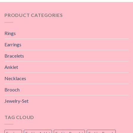
PRODUCT CATEGORIES
Rings
Earrings
Bracelets
Anklet
Necklaces
Brooch
Jewelry-Set
TAG CLOUD