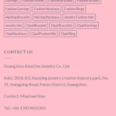
Earrings
Fashion Anklet
Fashion Bracelet
Fashion Brooch
Fashion Earrings
Fashion Necklace
Fashion Rings
Hip Hop Bracelet
Hip Hop Necklace
Jewelry Fashion Sets
Jewelry Set
Opal Bracelet
Opal Bracelets
Opal Earrings
Opal Necklace
Opal Product Kits
Opal Ring
CONTACT US
Guangzhou BlueOne Jewelry Co., Ltd.
Add.: 301#, B3, Xiaoping jewelry creative industry park, No.
31, Xiangping Road, Panyu District, Guangzhou
Contact: Miachael Xiao
Tel.: +86 13929410350