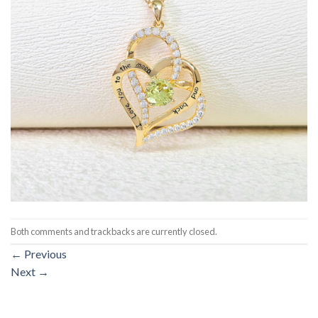
Both comments and trackbacks are currently closed.
←
Previous
Next
→