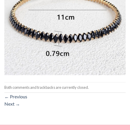
Both comments and trackbacks are currently closed.
←
Previous
Next
→