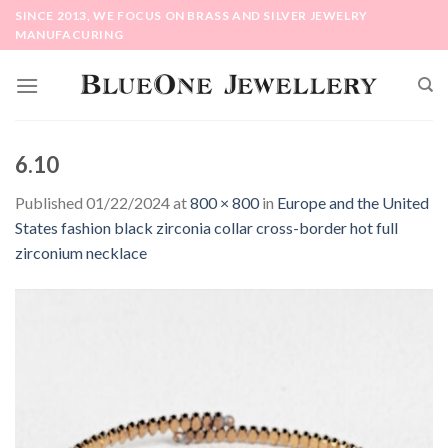
Skip
SINCE 2013, WE FOCUS ON BRASS AND SILVER JEWELRY
to
MANUFACURING
content
6.10
Published
01/22/2024
at
800 × 800
in
Europe and the United
States fashion black zirconia collar cross-border hot full
zirconium necklace