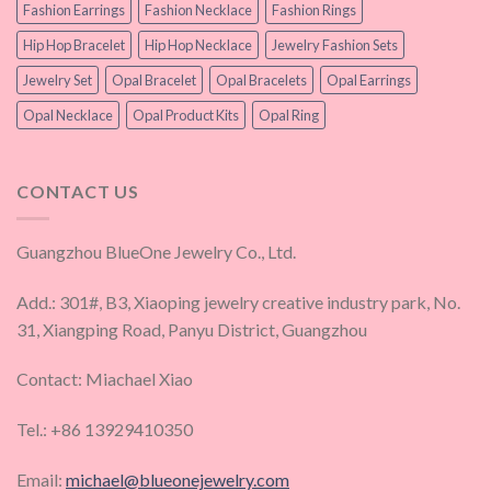
Fashion Earrings
Fashion Necklace
Fashion Rings
Hip Hop Bracelet
Hip Hop Necklace
Jewelry Fashion Sets
Jewelry Set
Opal Bracelet
Opal Bracelets
Opal Earrings
Opal Necklace
Opal Product Kits
Opal Ring
CONTACT US
Guangzhou BlueOne Jewelry Co., Ltd.
Add.: 301#, B3, Xiaoping jewelry creative industry park, No.
31, Xiangping Road, Panyu District, Guangzhou
Contact: Miachael Xiao
Tel.: +86 13929410350
Email:
michael@blueonejewelry.com