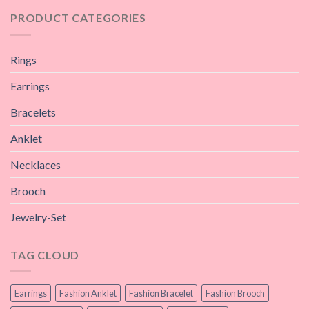
PRODUCT CATEGORIES
Rings
Earrings
Bracelets
Anklet
Necklaces
Brooch
Jewelry-Set
TAG CLOUD
Earrings
Fashion Anklet
Fashion Bracelet
Fashion Brooch