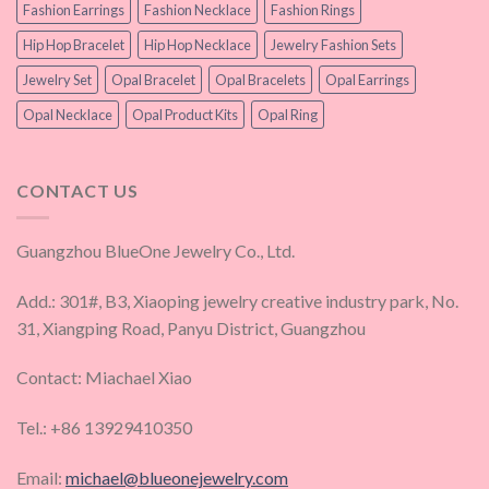
Fashion Earrings
Fashion Necklace
Fashion Rings
Hip Hop Bracelet
Hip Hop Necklace
Jewelry Fashion Sets
Jewelry Set
Opal Bracelet
Opal Bracelets
Opal Earrings
Opal Necklace
Opal Product Kits
Opal Ring
CONTACT US
Guangzhou BlueOne Jewelry Co., Ltd.
Add.: 301#, B3, Xiaoping jewelry creative industry park, No.
31, Xiangping Road, Panyu District, Guangzhou
Contact: Miachael Xiao
Tel.: +86 13929410350
Email:
michael@blueonejewelry.com