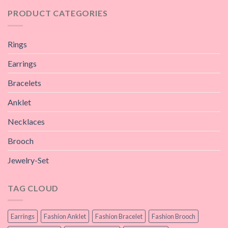
PRODUCT CATEGORIES
Rings
Earrings
Bracelets
Anklet
Necklaces
Brooch
Jewelry-Set
TAG CLOUD
Earrings
Fashion Anklet
Fashion Bracelet
Fashion Brooch