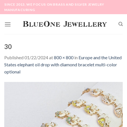
Skip
SINCE 2013, WE FOCUS ON BRASS AND SILVER JEWELRY
to
MANUFACURING
content
30
Published
01/22/2024
at
800 × 800
in
Europe and the United
States elephant oil drop with diamond bracelet multi-color
optional