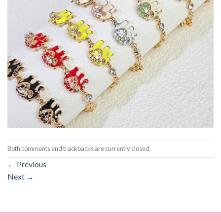
Both comments and trackbacks are currently closed.
←
Previous
Next
→