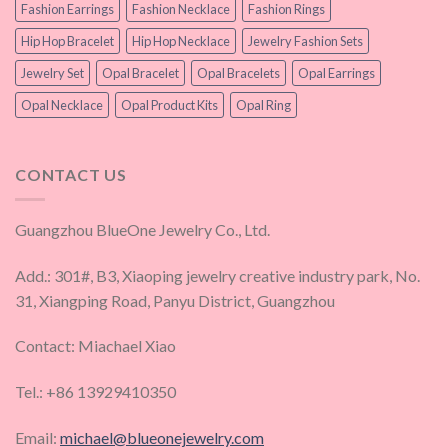
Fashion Earrings
Fashion Necklace
Fashion Rings
Hip Hop Bracelet
Hip Hop Necklace
Jewelry Fashion Sets
Jewelry Set
Opal Bracelet
Opal Bracelets
Opal Earrings
Opal Necklace
Opal Product Kits
Opal Ring
CONTACT US
Guangzhou BlueOne Jewelry Co., Ltd.
Add.: 301#, B3, Xiaoping jewelry creative industry park, No.
31, Xiangping Road, Panyu District, Guangzhou
Contact: Miachael Xiao
Tel.: +86 13929410350
Email:
michael@blueonejewelry.com