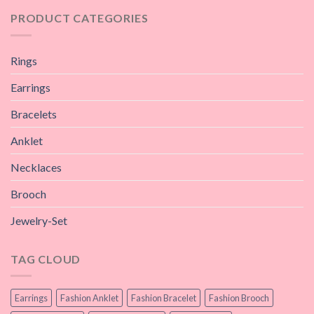
PRODUCT CATEGORIES
Rings
Earrings
Bracelets
Anklet
Necklaces
Brooch
Jewelry-Set
TAG CLOUD
Earrings
Fashion Anklet
Fashion Bracelet
Fashion Brooch