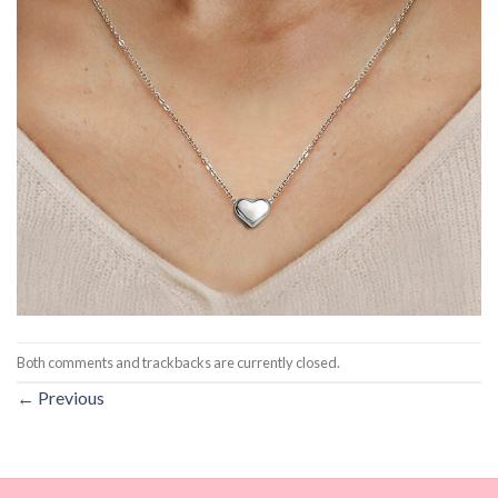
Both comments and trackbacks are currently closed.
←
Previous