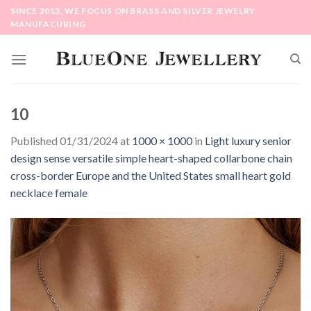
Skip
SINCE 2013, WE FOCUS ON BRASS AND SILVER JEWELRY
to
MANUFACURING
content
10
Published
01/31/2024
at
1000 × 1000
in
Light luxury senior
design sense versatile simple heart-shaped collarbone chain
cross-border Europe and the United States small heart gold
necklace female