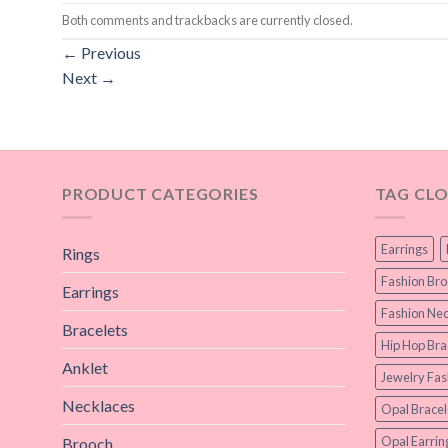
Both comments and trackbacks are currently closed.
←
Previous
Next
→
PRODUCT CATEGORIES
TAG CL
Earrings
Rings
Fashion Br
Earrings
Fashion Nec
Bracelets
Hip Hop Bra
Anklet
Jewelry Fas
Necklaces
Opal Bracel
Opal Earrin
Brooch