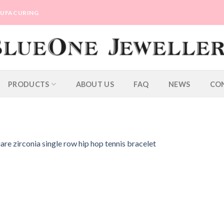
ANUFACURING
PRODUCTS
ABOUT US
FAQ
NEWS
CO
re zirconia single row hip hop tennis bracelet