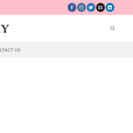
NTACT US