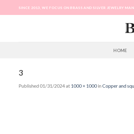
Skip
SINCE 2013, WE FOCUS ON BRASS AND SILVER JEWELRY M
to
content
HOME
3
Published
01/31/2024
at
1000 × 1000
in
Copper and squa