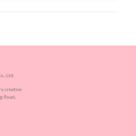
., Ltd.
ry creative
ng Road,