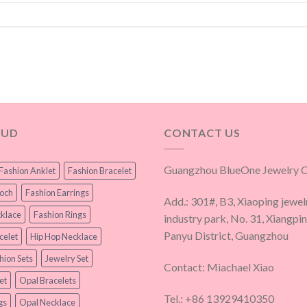
OUD
CONTACT US
Guangzhou BlueOne Jewelry Co
Fashion Anklet
Fashion Bracelet
ooch
Fashion Earrings
Add.: 301#, B3, Xiaoping jewel
klace
Fashion Rings
industry park, No. 31, Xiangpi
Panyu District, Guangzhou
celet
Hip Hop Necklace
hion Sets
Jewelry Set
Contact: Miachael Xiao
et
Opal Bracelets
Tel.: +86 13929410350
gs
Opal Necklace