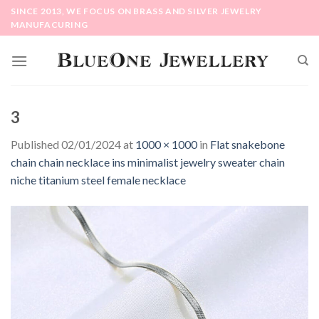
Skip
SINCE 2013, WE FOCUS ON BRASS AND SILVER JEWELRY
to
MANUFACURING
content
3
Published
02/01/2024
at
1000 × 1000
in
Flat snakebone
chain chain necklace ins minimalist jewelry sweater chain
niche titanium steel female necklace