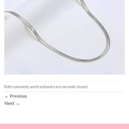
Both comments and trackbacks are currently closed.
←
Previous
Next
→