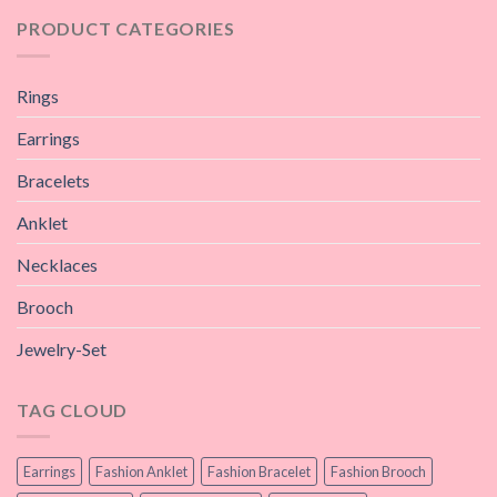
PRODUCT CATEGORIES
Rings
Earrings
Bracelets
Anklet
Necklaces
Brooch
Jewelry-Set
TAG CLOUD
Earrings
Fashion Anklet
Fashion Bracelet
Fashion Brooch