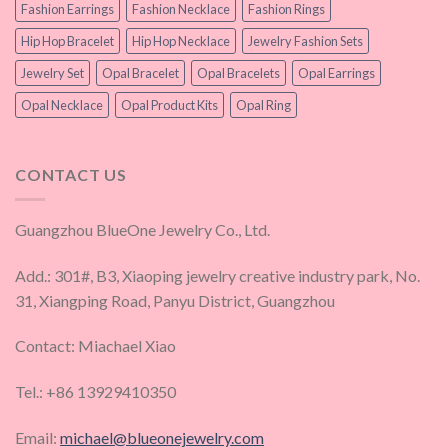
Fashion Earrings
Fashion Necklace
Fashion Rings
Hip Hop Bracelet
Hip Hop Necklace
Jewelry Fashion Sets
Jewelry Set
Opal Bracelet
Opal Bracelets
Opal Earrings
Opal Necklace
Opal Product Kits
Opal Ring
CONTACT US
Guangzhou BlueOne Jewelry Co., Ltd.
Add.: 301#, B3, Xiaoping jewelry creative industry park, No.
31, Xiangping Road, Panyu District, Guangzhou
Contact: Miachael Xiao
Tel.: +86 13929410350
Email:
michael@blueonejewelry.com