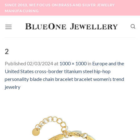
Skip
SINCE 2013, WE FOCUS ON BRASS AND SILVER JEWELRY
to
MANUFACURING
content
2
Published
02/03/2024
at
1000 × 1000
in
Europe and the
United States cross-border titanium steel hip-hop
personality blade chain bracelet bracelet women’s trend
jewelry