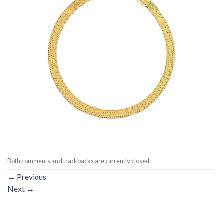
Both comments and trackbacks are currently closed.
←
Previous
Next
→