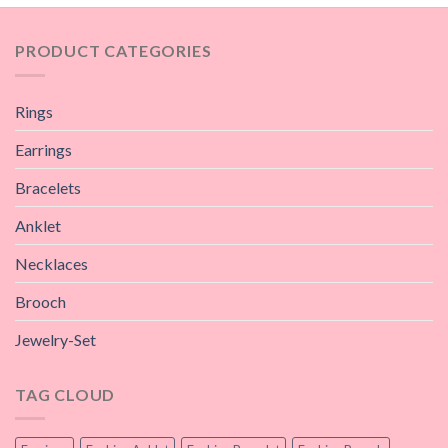
PRODUCT CATEGORIES
Rings
Earrings
Bracelets
Anklet
Necklaces
Brooch
Jewelry-Set
TAG CLOUD