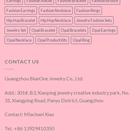
Earrings
Fashion Anklet
Fashion Bracelet
Fashion Brooch
Fashion Earrings
Fashion Necklace
Fashion Rings
Hip Hop Bracelet
Hip Hop Necklace
Jewelry Fashion Sets
Jewelry Set
Opal Bracelet
Opal Bracelets
Opal Earrings
Opal Necklace
Opal Product Kits
Opal Ring
CONTACT US
Guangzhou BlueOne Jewelry Co., Ltd.
Add.: 301#, B3, Xiaoping jewelry creative industry park, No.
31, Xiangping Road, Panyu District, Guangzhou
Contact: Miachael Xiao
Tel.: +86 13929410350